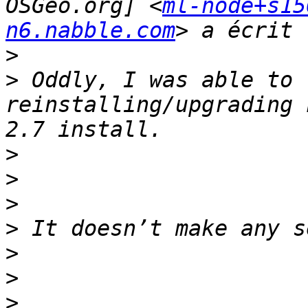
OSGeo.org] <
ml-node+s15
n6.nabble.com
>
>
 Oddly, I was able to 
reinstalling/upgrading 
>
>
>
>
>
>
>