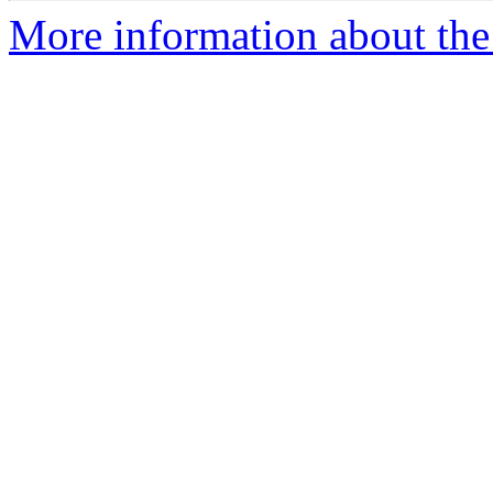
More information about the 