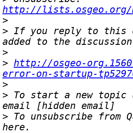
http://lists.osgeo.org/
>
>
 If you reply to this 
>
>
http://osgeo-org.1560
error-on-startup-tp5297
>
>
 To start a new topic 
>
 To unsubscribe from Q