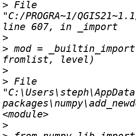
>
 File 
"C:/PROGRA~1/QGIS21~1.1
>
>
 mod = _builtin_import
>
>
 File 
"C:\Users\steph\AppData
packages\numpy\add_newd
>