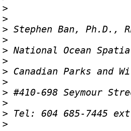
>
>
>
>
>
>
>
>
>
>
>
>