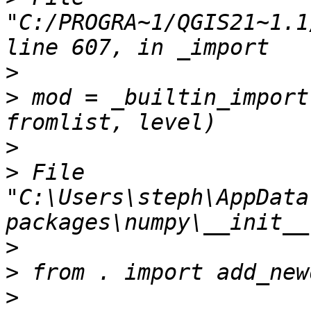
"C:/PROGRA~1/QGIS21~1.1
>
>
 mod = _builtin_import
>
>
 File 
"C:\Users\steph\AppData
>
>
>