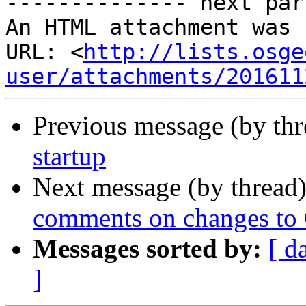
-------------- next par
An HTML attachment was 
URL: <
http://lists.osge
user/attachments/201611
Previous message (by th
startup
Next message (by thread
comments on changes to
Messages sorted by:
[ d
]