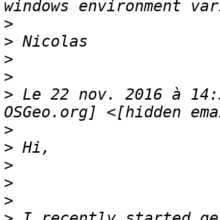
>
>
>
>
>
 Le 22 nov. 2016 à 14:
>
>
>
>
>
>
 I recently started ge