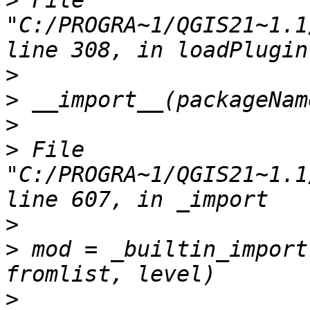
>
 File 
"C:/PROGRA~1/QGIS21~1.1
>
>
>
>
 File 
"C:/PROGRA~1/QGIS21~1.1
>
>
 mod = _builtin_import
>