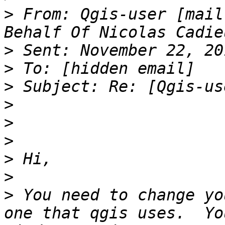
>
 From: Qgis-user [mail
>
>
>
>
>
>
>
>
>
 You need to change yo
one that qgis uses.  Yo