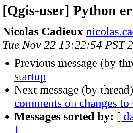
[Qgis-user] Python er
Nicolas Cadieux
nicolas.ca
Tue Nov 22 13:22:54 PST 
Previous message (by th
startup
Next message (by thread
comments on changes to
Messages sorted by:
[ d
]