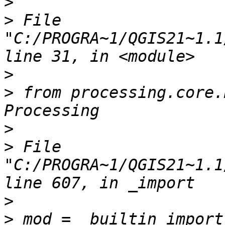
>
>
 File 
"C:/PROGRA~1/QGIS21~1.1
>
>
 from processing.core.
>
>
 File 
"C:/PROGRA~1/QGIS21~1.1
>
>
 mod = _builtin_import