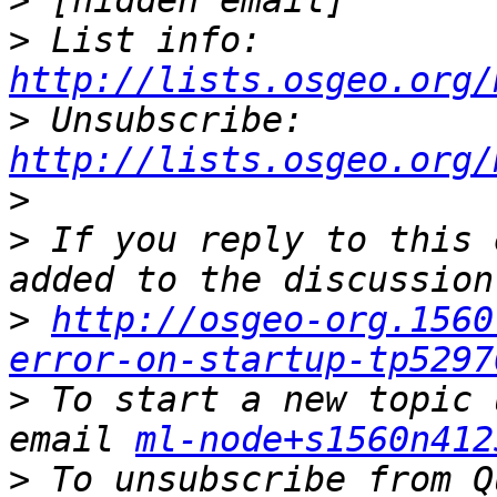
>
>
 List info: 
http://lists.osgeo.org/
>
 Unsubscribe: 
http://lists.osgeo.org/
>
>
 If you reply to this 
>
http://osgeo-org.1560
error-on-startup-tp5297
>
 To start a new topic 
email 
ml-node+s1560n412
>
 To unsubscribe from Q