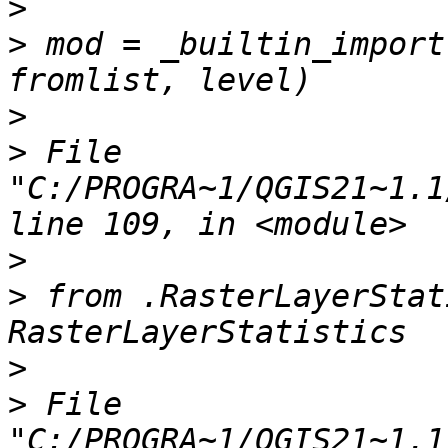
>
>
 mod = _builtin_import
>
>
 File 
"C:/PROGRA~1/QGIS21~1.1
>
>
 from .RasterLayerStat
>
>
 File 
"C:/PROGRA~1/QGIS21~1.1