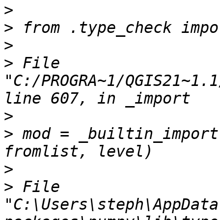
>
>
>
>
 File 
"C:/PROGRA~1/QGIS21~1.1
>
>
 mod = _builtin_import
>
>
 File 
"C:\Users\steph\AppData