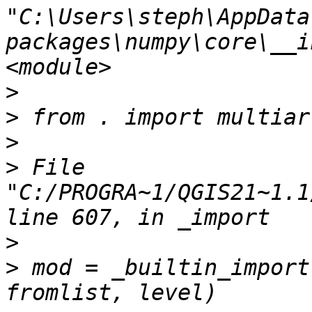
"C:\Users\steph\AppData
packages\numpy\core\__i
>
>
>
>
 File 
"C:/PROGRA~1/QGIS21~1.1
>
>
 mod = _builtin_import