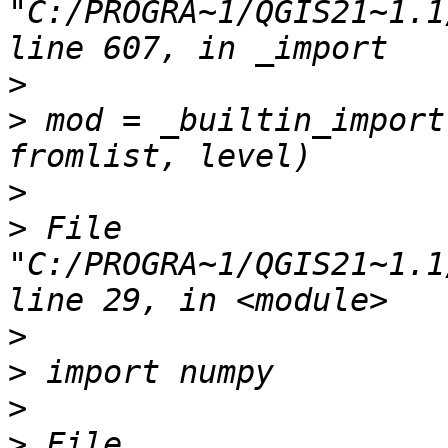
"C:/PROGRA~1/QGIS21~1.1
>
>
 mod = _builtin_import
>
>
 File 
"C:/PROGRA~1/QGIS21~1.1
>
>
>
>
 File 