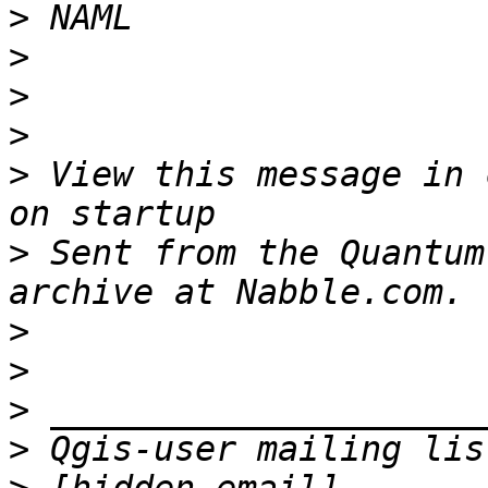
>
>
>
>
>
 View this message in 
>
 Sent from the Quantum
>
>
>
>