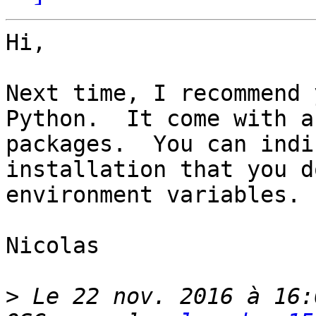
Hi,

Next time, I recommend 
Python.  It come with a
packages.  You can indi
installation that you d
environment variables.

Nicolas

>
 Le 22 nov. 2016 à 16: