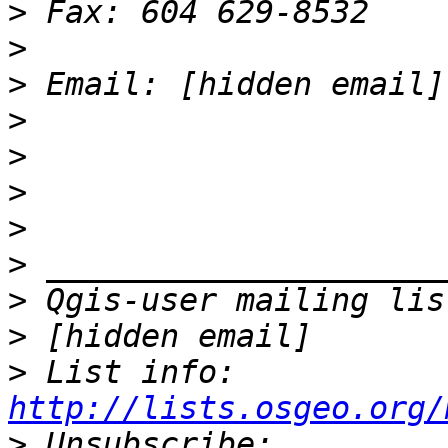
>
>
>
>
>
>
>
>
>
>
>
 List info: 
http://lists.osgeo.org/
>
 Unsubscribe: 