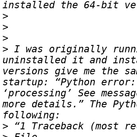
>
>
>
>
 I was originally runn
uninstalled it and inst
versions give me the sa
startup: “Python error:
‘processing’ See messag
more details.” The Pyth
>