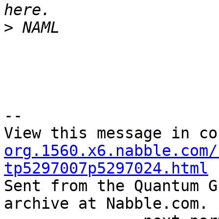
>
--

View this message in co
org.1560.x6.nabble.com/
tp5297007p5297024.html

Sent from the Quantum G
archive at Nabble.com.
