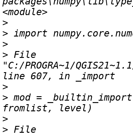
packages\numpy\lib\type
>
>
>
>
 File 
"C:/PROGRA~1/QGIS21~1.1
>
>
 mod = _builtin_import
>
>
 File 