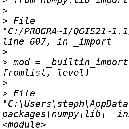
>
>
>
 File 
"C:/PROGRA~1/QGIS21~1.1
>
>
 mod = _builtin_import
>
>
 File 
"C:\Users\steph\AppData
packages\numpy\lib\__in