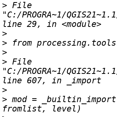
>
 File 
"C:/PROGRA~1/QGIS21~1.1
>
>
>
>
 File 
"C:/PROGRA~1/QGIS21~1.1
>
>
 mod = _builtin_import