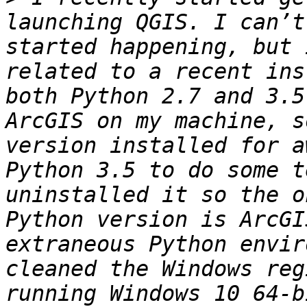
launching QGIS. I can’t
started happening, but 
related to a recent ins
both Python 2.7 and 3.5
ArcGIS on my machine, s
version installed for a
Python 3.5 to do some t
uninstalled it so the o
Python version is ArcGI
extraneous Python envir
cleaned the Windows reg
running Windows 10 64-b