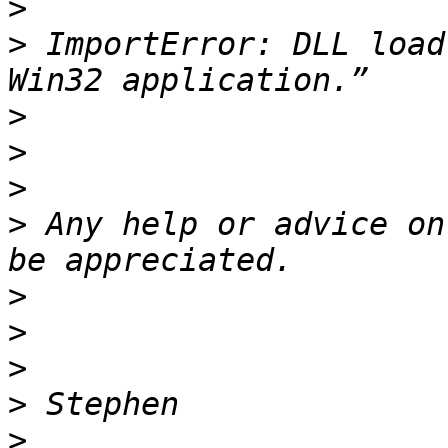
>
>
 ImportError: DLL load
>
>
>
>
 Any help or advice on
>
>
>
>
>