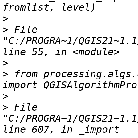
>
>
 File 
"C:/PROGRA~1/QGIS21~1.1
>
>
 from processing.algs.
>
>
 File 
"C:/PROGRA~1/QGIS21~1.1