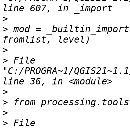
>
>
 mod = _builtin_import
>
>
 File 
"C:/PROGRA~1/QGIS21~1.1
>
>
>
>
 File 