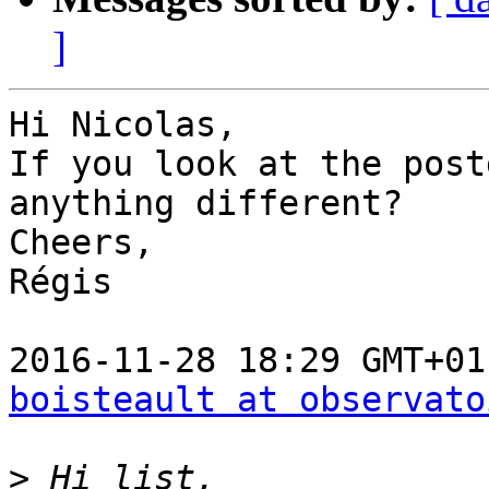
]
Hi Nicolas,

If you look at the post
anything different?

Cheers,

Régis

boisteault at observato
>