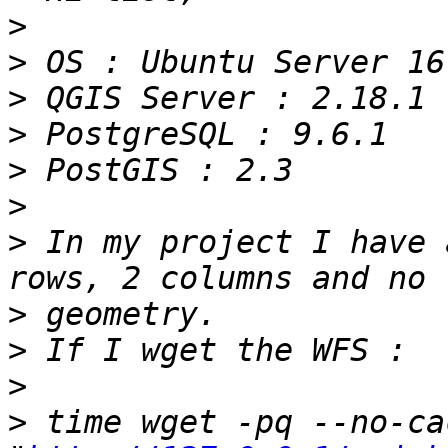
>
>
>
>
>
>
>
 In my project I have 
>
>
>
>
 time wget -pq --no-ca