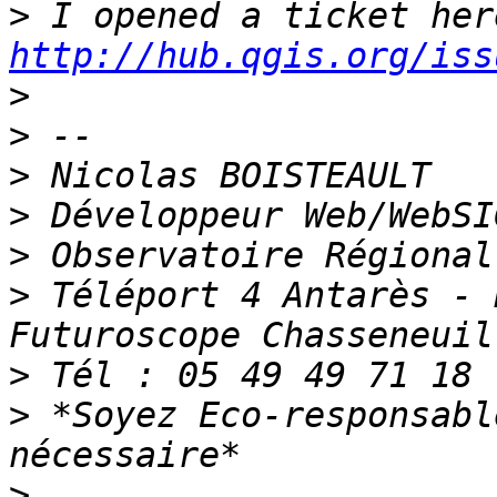
>
http://hub.qgis.org/iss
>
>
>
>
>
>
 Téléport 4 Antarès - 
>
>
 *Soyez Eco-responsabl
>