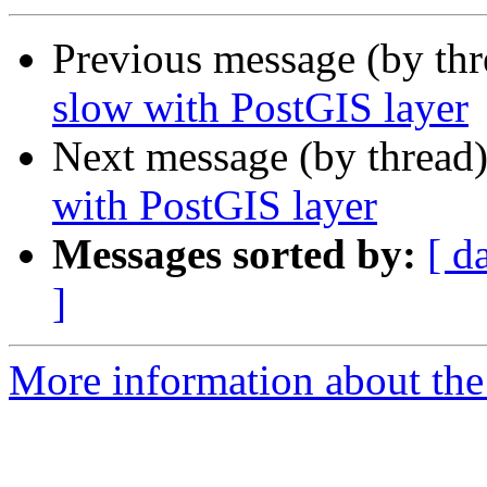
Previous message (by th
slow with PostGIS layer
Next message (by thread
with PostGIS layer
Messages sorted by:
[ d
]
More information about the 