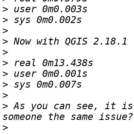
>
>
>
>
>
>
>
>
>
>
 As you can see, it is
>