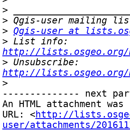
>
>
>
Qgis-user at lists.os
>
 List info: 
http://lists.osgeo.org/
>
 Unsubscribe: 
http://lists.osgeo.org/
>
-------------- next par
An HTML attachment was 
URL: <
http://lists.osge
user/attachments/201611