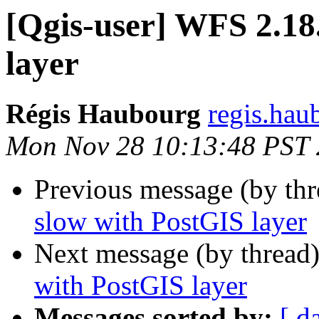
[Qgis-user] WFS 2.18
layer
Régis Haubourg
regis.hau
Mon Nov 28 10:13:48 PST
Previous message (by th
slow with PostGIS layer
Next message (by thread
with PostGIS layer
Messages sorted by:
[ d