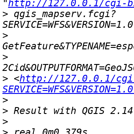
"
http://127.0.0.1/cgi-b
>
 qgis_mapserv.fcgi?
>
>
>
 <
http://127.0.0.1/cgi
SERVICE=WFS&VERSION=1.0
>
>
>
>