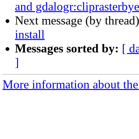
and gdalogr:cliprasterbye
Next message (by thread
install
Messages sorted by:
[ d
]
More information about the 