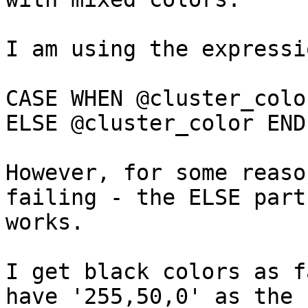
I am using the expressio
CASE WHEN @cluster_colo
ELSE @cluster_color END

However, for some reaso
failing - the ELSE part 
works.

I get black colors as f
have '255,50,0' as the 
