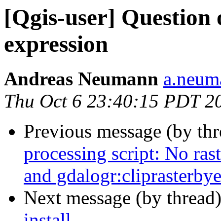
[Qgis-user] Question
expression
Andreas Neumann
a.neuma
Thu Oct 6 23:40:15 PDT 2
Previous message (by th
processing script: No ras
and gdalogr:cliprasterbye
Next message (by thread
install