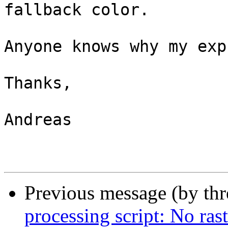
fallback color.

Anyone knows why my exp
Thanks,

Andreas

Previous message (by th
processing script: No ras