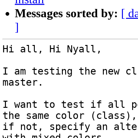
Messages sorted by:
[ d
]
Hi all, Hi Nyall,

I am testing the new cl
master.

I want to test if all p
the same color (class), 
if not, specify an alte
with mixed colors.
