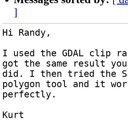
]
Hi Randy,

I used the GDAL clip ra
got the same result you

did. I then tried the S
polygon tool and it work
perfectly.

Kurt 
