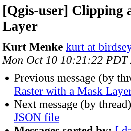
[Qgis-user] Clipping 
Layer
Kurt Menke
kurt at birds
Mon Oct 10 10:21:22 PDT
Previous message (by th
Raster with a Mask Layer
Next message (by thread
JSON file
Messages sorted by:
[ d