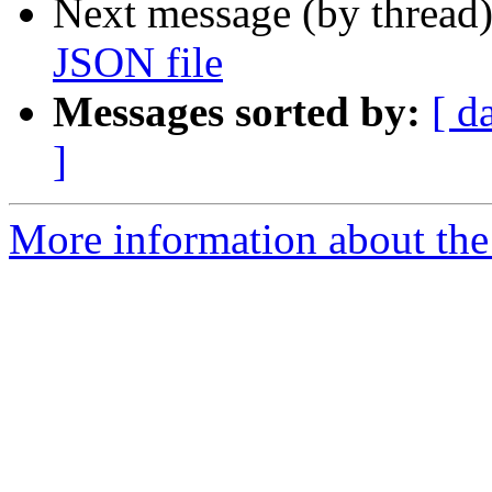
Next message (by thread
JSON file
Messages sorted by:
[ d
]
More information about the 