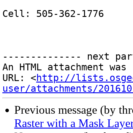
Cell: 505-362-1776

-------------- next par
An HTML attachment was 
URL: <
http://lists.osge
user/attachments/201610
Previous message (by th
Raster with a Mask Layer