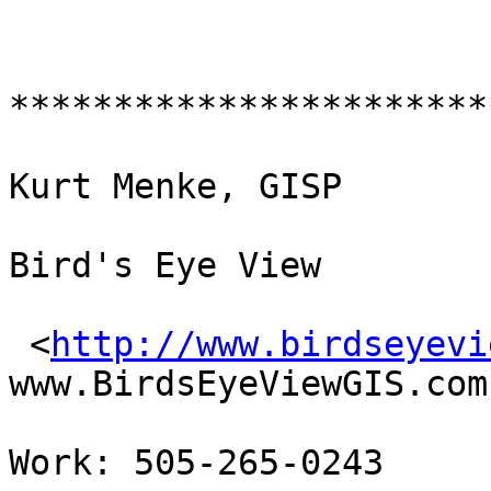
************************
Kurt Menke, GISP

Bird's Eye View 

 <
http://www.birdseyevi
www.BirdsEyeViewGIS.com 
Work: 505-265-0243
