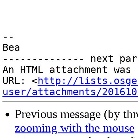
-- 

Bea

-------------- next par
An HTML attachment was 
URL: <
http://lists.osge
user/attachments/201610
Previous message (by th
zooming with the mouse