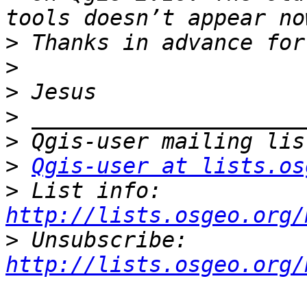
>
>
>
>
>
>
Qgis-user at lists.os
>
 List info: 
http://lists.osgeo.org/
>
 Unsubscribe: 
http://lists.osgeo.org/