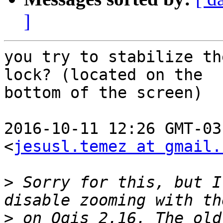
]
you try to stabilize th
lock? (located on the

bottom of the screen)

2016-10-11 12:26 GMT-03
<
jesusl.temez at gmail.
>
 Sorry for this, but I
>
 on Qgis 2.16. The old