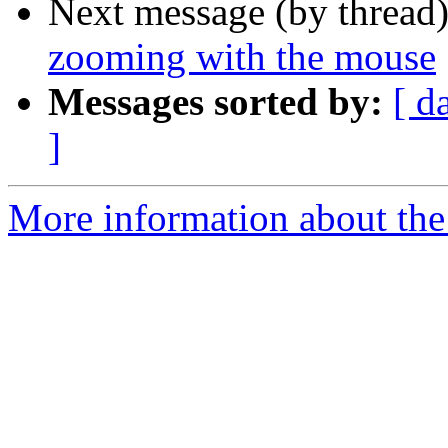
Next message (by thread
zooming with the mouse
Messages sorted by:
[ d
]
More information about the 