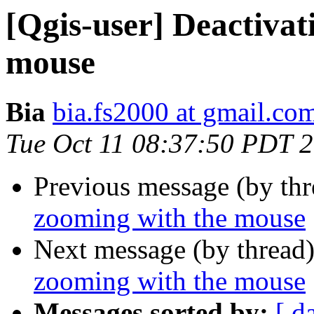
[Qgis-user] Deactivat
mouse
Bia
bia.fs2000 at gmail.co
Tue Oct 11 08:37:50 PDT 
Previous message (by th
zooming with the mouse
Next message (by thread
zooming with the mouse
Messages sorted by:
[ d