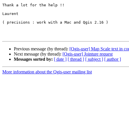
Thank a lot for the help !!

Laurent

( precisions : work with a Mac and Qgis 2.16 )

Previous message (by thread):
[Qgis-user] Map Scale text in c
Next message (by thread):
[Qgis-user] Jointure request
Messages sorted by:
[ date ]
[ thread ]
[ subject ]
[ author ]
More information about the Qgis-user mailing list