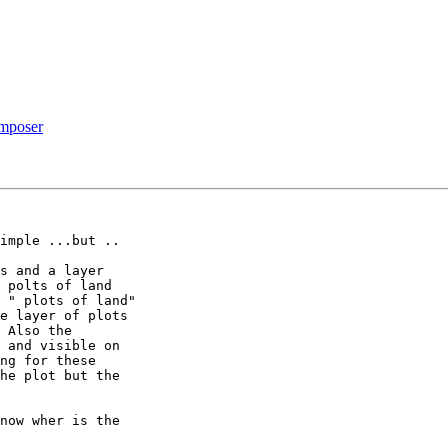
omposer
imple ...but ..

s and a layer 

 polts of land 

 " plots of land" 

e layer of plots 

 Also the 

 and visible on 

ng for these 

he plot but the 

now wher is the 
