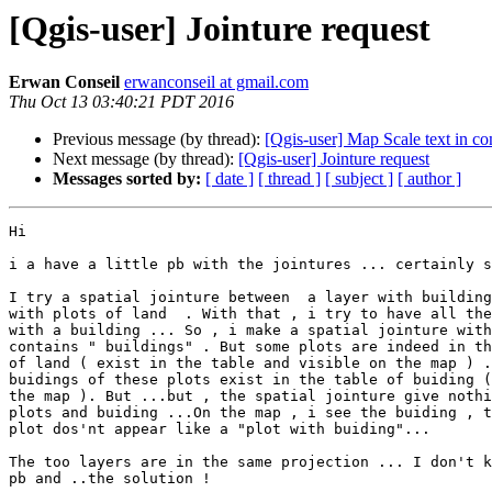
[Qgis-user] Jointure request
Erwan Conseil
erwanconseil at gmail.com
Thu Oct 13 03:40:21 PDT 2016
Previous message (by thread):
[Qgis-user] Map Scale text in c
Next message (by thread):
[Qgis-user] Jointure request
Messages sorted by:
[ date ]
[ thread ]
[ subject ]
[ author ]
Hi

i a have a little pb with the jointures ... certainly s
I try a spatial jointure between  a layer with building
with plots of land  . With that , i try to have all the
with a building ... So , i make a spatial jointure with
contains " buildings" . But some plots are indeed in th
of land ( exist in the table and visible on the map ) .
buidings of these plots exist in the table of buiding (
the map ). But ...but , the spatial jointure give nothi
plots and buiding ...On the map , i see the buiding , t
plot dos'nt appear like a "plot with buiding"...

The too layers are in the same projection ... I don't k
pb and ..the solution !
