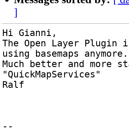
]
Hi Gianni,

The Open Layer Plugin i
using basemaps anymore.

Much better and more st
"QuickMapServices"

Ralf

--
