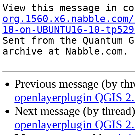
View this message in co
org.1560.x6.nabble.com/
18-on-UBUNTU16-10-tp529

Sent from the Quantum G
archive at Nabble.com.

Previous message (by th
openlayerplugin QGIS 
Next message (by thread
openlayerplugin QGIS 