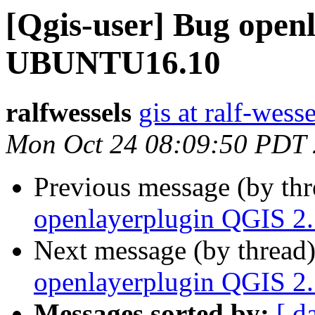
[Qgis-user] Bug open
UBUNTU16.10
ralfwessels
gis at ralf-wess
Mon Oct 24 08:09:50 PDT
Previous message (by th
openlayerplugin QGIS 
Next message (by thread
openlayerplugin QGIS 
Messages sorted by:
[ d