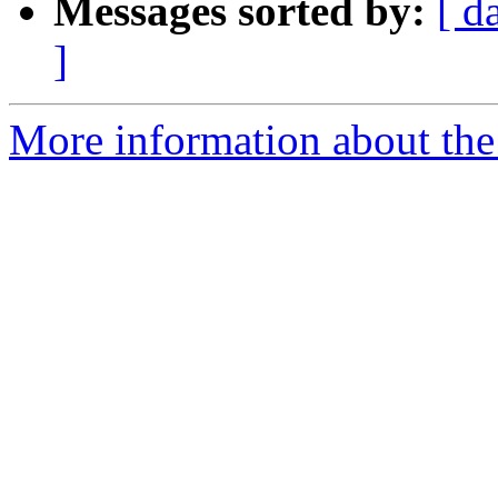
Messages sorted by:
[ d
]
More information about the 