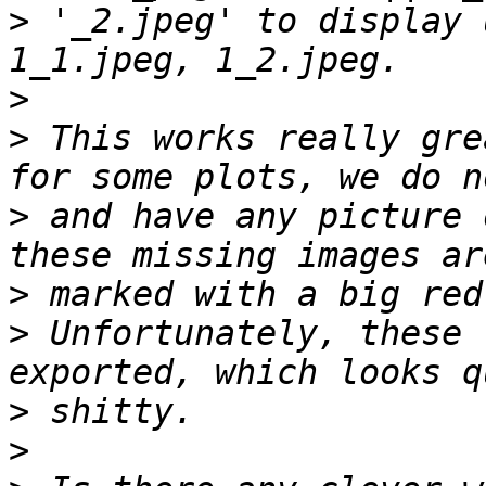
>
 '_2.jpeg' to display 
>
>
 This works really gre
>
 and have any picture 
>
>
 Unfortunately, these 
>
>