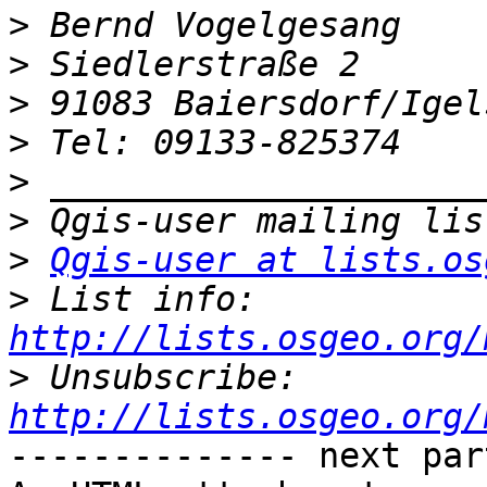
>
>
>
>
>
>
>
Qgis-user at lists.os
>
 List info: 
http://lists.osgeo.org/
>
 Unsubscribe: 
http://lists.osgeo.org/
-------------- next par