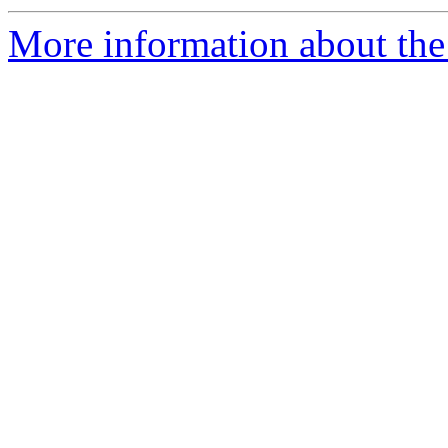
More information about the 