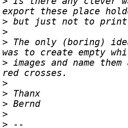
>
 Is there any clever w
>
>
>
 The only (boring) ide
>
 images and name them 
>
>
>
>
>