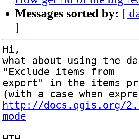
Messages sorted by:
[ d
]
Hi,

what about using the da
"Exclude items from

export" in the items pr
http://docs.qgis.org/2.
mode
HTH,
