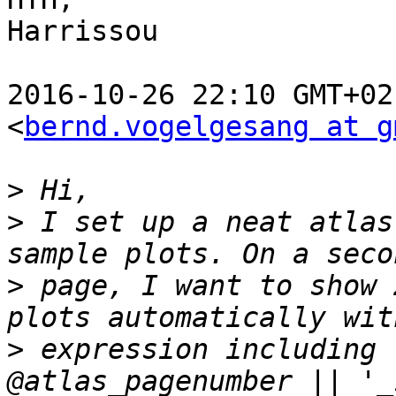
Harrissou

2016-10-26 22:10 GMT+02
<
bernd.vogelgesang at g
>
>
 I set up a neat atlas
>
 page, I want to show 
>
 expression including 