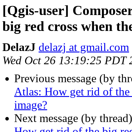
[Qgis-user] Composer 
big red cross when th
DelazJ
delazj at gmail.com
Wed Oct 26 13:19:25 PDT 
Previous message (by th
Atlas: How get rid of the
image?
Next message (by thread
How get rid of the big re