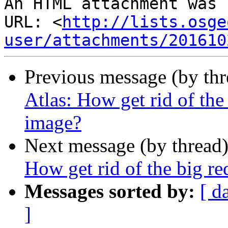
An HTML attachment was 
URL: <
http://lists.osge
user/attachments/201610
Previous message (by th
Atlas: How get rid of the
image?
Next message (by thread
How get rid of the big re
Messages sorted by:
[ d
]