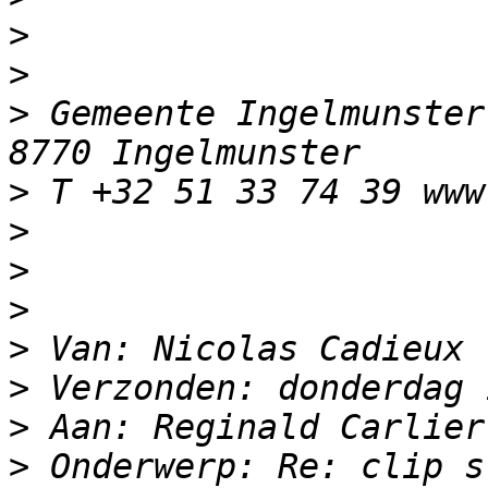
>
>
>
 Gemeente Ingelmunster
>
>
>
>
>
>
>
>
 Onderwerp: Re: clip s