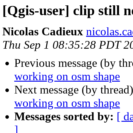
[Qgis-user] clip still
Nicolas Cadieux
nicolas.ca
Thu Sep 1 08:35:28 PDT 2
Previous message (by th
working on osm shape
Next message (by thread
working on osm shape
Messages sorted by:
[ d
]