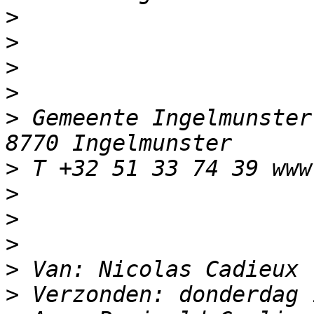
>
>
>
>
>
 Gemeente Ingelmunster
>
>
>
>
>
>