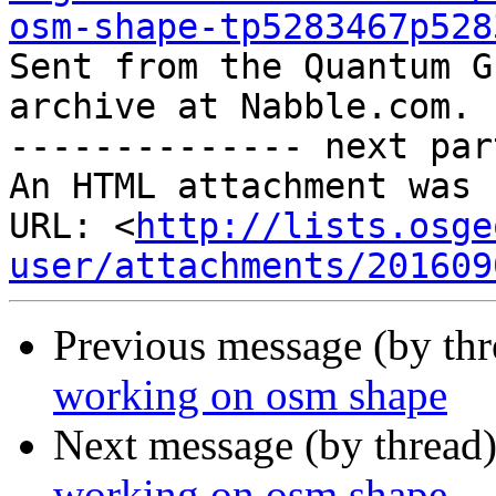
osm-shape-tp5283467p528

Sent from the Quantum G
archive at Nabble.com.

-------------- next par
An HTML attachment was 
URL: <
http://lists.osge
user/attachments/201609
Previous message (by th
working on osm shape
Next message (by thread
working on osm shape