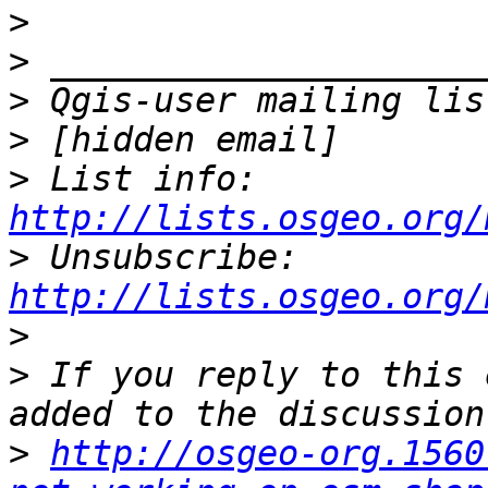
>
>
>
>
>
 List info: 
http://lists.osgeo.org/
>
 Unsubscribe: 
http://lists.osgeo.org/
>
>
 If you reply to this 
>
http://osgeo-org.1560