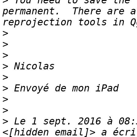
>
 You need to save the 
permanent.  There are a
>
>
>
>
>
>
>
>
>
 Le 1 sept. 2016 à 08: