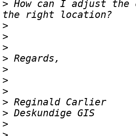
>
 How can I adjust the 
>
>
>
>
>
>
>
>
>
>
>