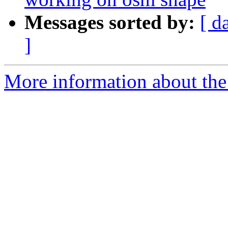
Messages sorted by:
[ d
]
More information about the 