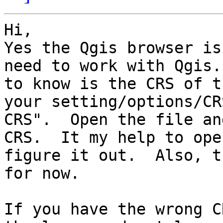
Hi,

Yes the Qgis browser is
need to work with Qgis.
to know is the CRS of t
your setting/options/CR
CRS".  Open the file an
CRS.  It my help to ope
figure it out.  Also, t
for now.

If you have the wrong C