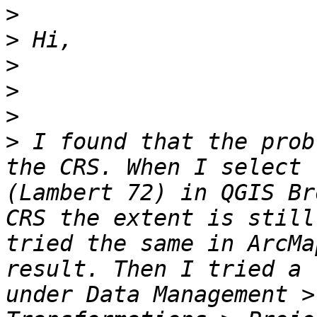
>
>
>
>
>
>
 I found that the prob
the CRS. When I select 
(Lambert 72) in QGIS Br
CRS the extent is still
tried the same in ArcMa
result. Then I tried a 
under Data Management >