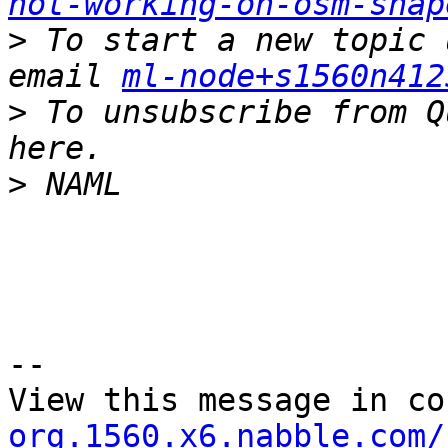
not-working-on-osm-shap
>
 To start a new topic 
email 
ml-node+s1560n412
>
 To unsubscribe from Q
>
--

View this message in co
org.1560.x6.nabble.com/