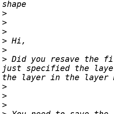
>
>
>
>
>
>
 Did you resave the fi
just specified the laye
>
>
>