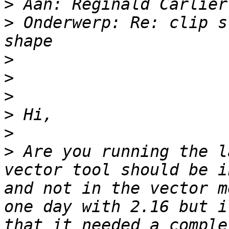
>
>
 Onderwerp: Re: clip s
>
>
>
>
>
>
 Are you running the l
vector tool should be i
and not in the vector m
one day with 2.16 but i
that it needed a comple