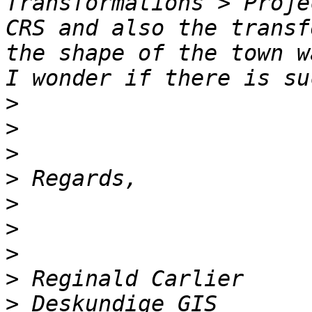
Transformations > Proje
CRS and also the transf
the shape of the town w
>
>
>
>
>
>
>
>
>