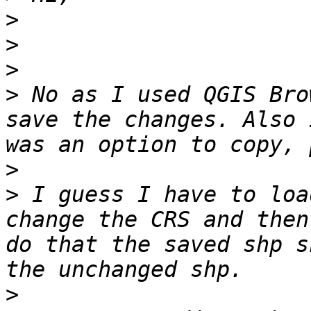
>
>
>
>
 No as I used QGIS Bro
save the changes. Also 
>
>
 I guess I have to loa
change the CRS and then
do that the saved shp s
>