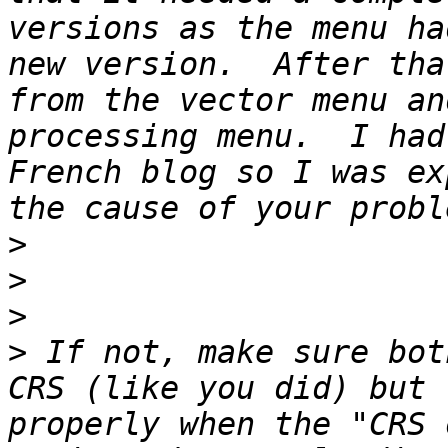
versions as the menu ha
new version.  After tha
from the vector menu an
processing menu.  I had
French blog so I was ex
>
>
>
>
 If not, make sure bot
CRS (like you did) but 
properly when the "CRS 