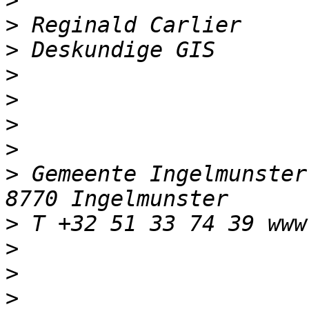
>
>
>
>
>
>
>
>
 Gemeente Ingelmunster
>
>
>
>