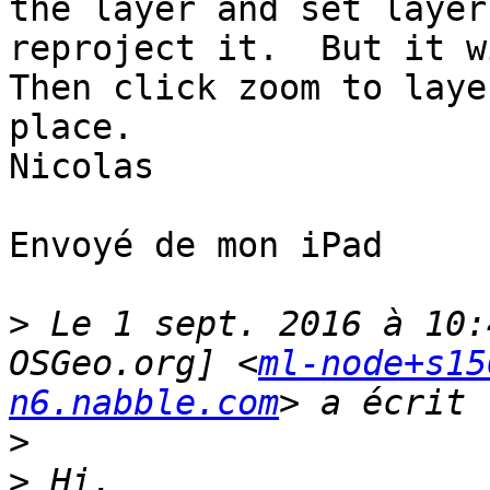
the layer and set layer
reproject it.  But it w
Then click zoom to laye
place.

Nicolas

Envoyé de mon iPad

>
 Le 1 sept. 2016 à 10:
OSGeo.org] <
ml-node+s15
n6.nabble.com
>
>