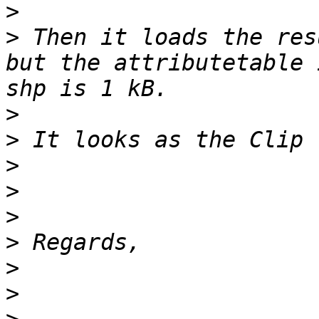
>
>
 Then it loads the res
but the attributetable 
>
>
>
>
>
>
>
>