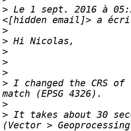
>
 Le 1 sept. 2016 à 05:
>
>
>
>
>
>
 I changed the CRS of 
>
>
 It takes about 30 sec