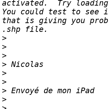
activated.  Try loading 
You could test to see i
that is giving you prob
>
>
>
>
>
>
>
>
>