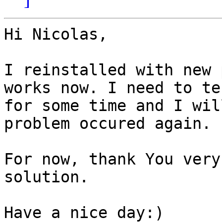
Hi Nicolas,

I reinstalled with new 
works now. I need to tes
for some time and I wil
problem occured again.

For now, thank You very
solution.

Have a nice day:)
