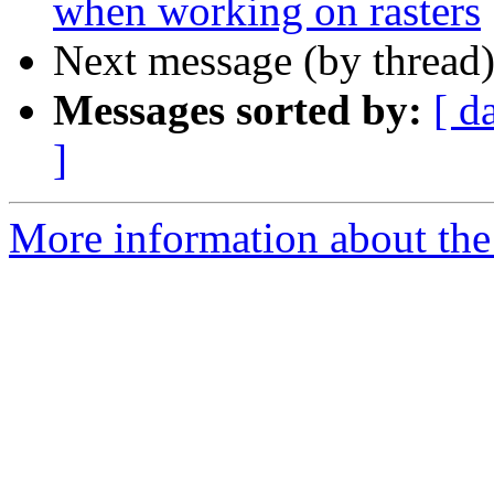
when working on rasters
Next message (by thread
Messages sorted by:
[ d
]
More information about the 