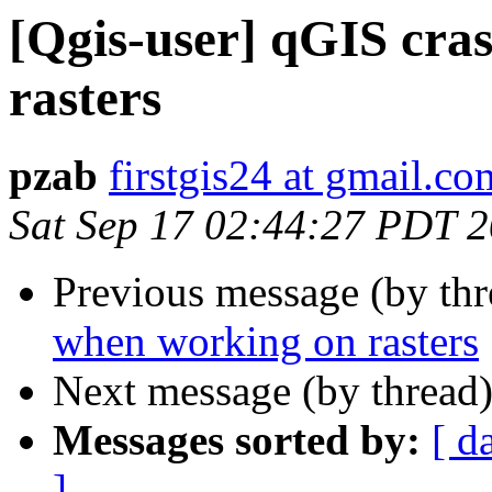
[Qgis-user] qGIS cra
rasters
pzab
firstgis24 at gmail.co
Sat Sep 17 02:44:27 PDT 
Previous message (by th
when working on rasters
Next message (by thread
Messages sorted by:
[ d
]