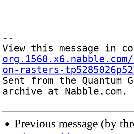
--

View this message in co
org.1560.x6.nabble.com/
on-rasters-tp5285026p52

Sent from the Quantum G
archive at Nabble.com.

Previous message (by th