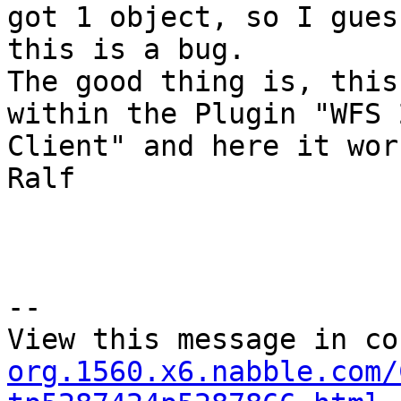
got 1 object, so I guess
this is a bug.

The good thing is, this
within the Plugin "WFS 2
Client" and here it work
Ralf

--

View this message in co
org.1560.x6.nabble.com/