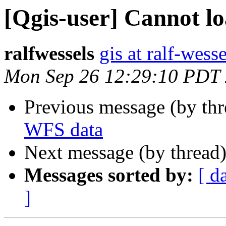
[Qgis-user] Cannot l
ralfwessels
gis at ralf-wess
Mon Sep 26 12:29:10 PDT
Previous message (by th
WFS data
Next message (by thread
Messages sorted by:
[ d
]