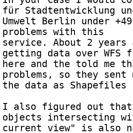
für Stadtentwicklung und
Umwelt Berlin under +49
problems with this

service. About 2 years 
getting data over WFS fr
here and the told me th
problems, so they sent m
the data as Shapefiles 
I also figured out that
objects intersecting wit
current view" is also n