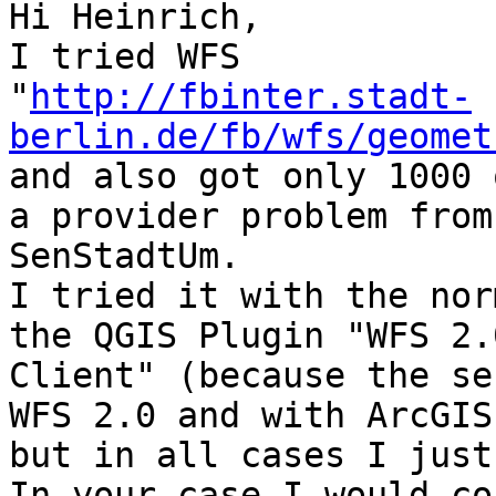
Hi Heinrich,

I tried WFS

"
http://fbinter.stadt-
berlin.de/fb/wfs/geomet
and also got only 1000 
a provider problem from

SenStadtUm.

I tried it with the nor
the QGIS Plugin "WFS 2.0
Client" (because the se
WFS 2.0 and with ArcGIS,
but in all cases I just
In your case I would co