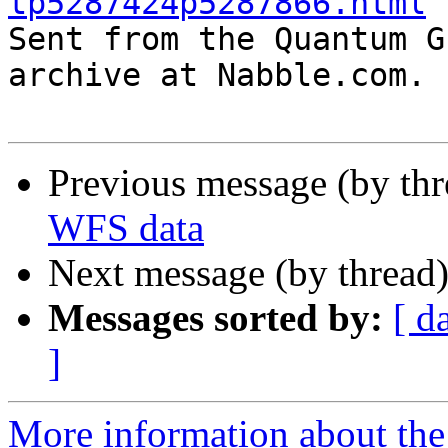
tp5287424p5287866.html

Sent from the Quantum G
archive at Nabble.com.

Previous message (by th
WFS data
Next message (by thread
Messages sorted by:
[ d
]
More information about the 