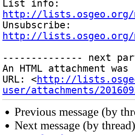
List info: 
http://lists.osgeo.org/

Unsubscribe: 
http://lists.osgeo.org/
-------------- next par
An HTML attachment was 
URL: <
http://lists.osge
user/attachments/201609
Previous message (by th
Next message (by thread