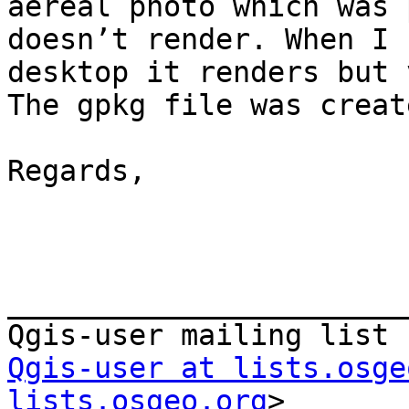
aereal photo which was 
doesn’t render. When I 
desktop it renders but 
The gpkg file was creat
Regards,

_______________________
Qgis-user at lists.osge
lists.osgeo.org
>
