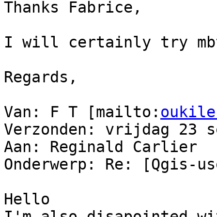
Thanks Fabrice,

I will certainly try mb
Regards,

Van: F T [mailto:
oukile
Verzonden: vrijdag 23 s
Aan: Reginald Carlier

Onderwerp: Re: [Qgis-us
Hello

I'm also disapointed wi