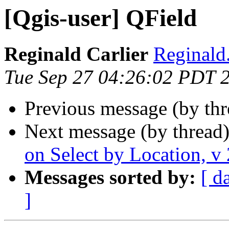
[Qgis-user] QField
Reginald Carlier
Reginald.
Tue Sep 27 04:26:02 PDT 
Previous message (by th
Next message (by thread
on Select by Location, v
Messages sorted by:
[ d
]