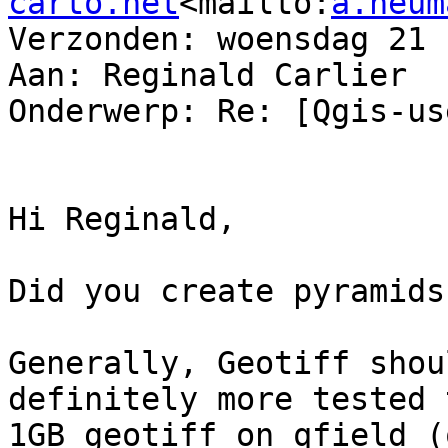
carto.net
<mailto:
a.neum
Verzonden: woensdag 21 
Aan: Reginald Carlier

Onderwerp: Re: [Qgis-us
Hi Reginald,

Did you create pyramids
Generally, Geotiff shou
definitely more tested 
1GB geotiff on qfield (