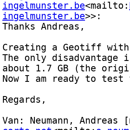
ingelmunster.be
<mailto:
ingelmunster.be
>>:

Thanks Andreas,

Creating a Geotiff with
The only disadvantage i
about 1.7 GB (the origi
Now I am ready to test 
Regards,

Van: Neumann, Andreas [