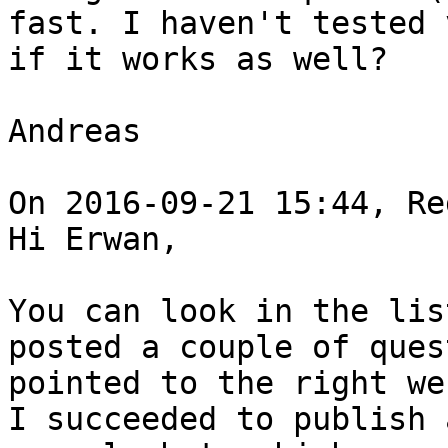
fast. I haven't tested 
if it works as well?

Andreas

On 2016-09-21 15:44, Re
Hi Erwan,

You can look in the lis
posted a couple of ques
pointed to the right we
I succeeded to publish 