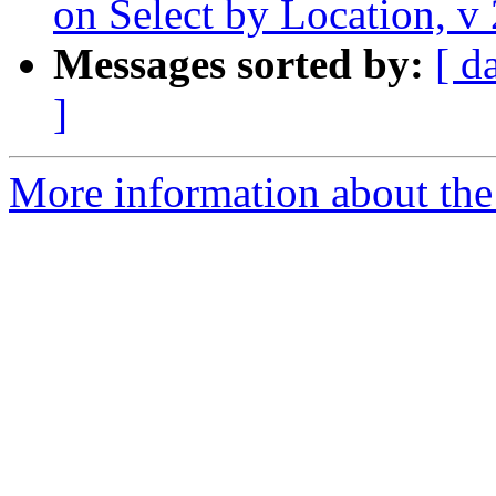
on Select by Location, v
Messages sorted by:
[ d
]
More information about the 