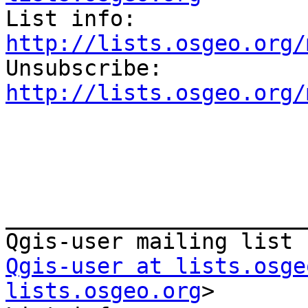
List info: 
http://lists.osgeo.org/

Unsubscribe: 
http://lists.osgeo.org/
_______________________
Qgis-user at lists.osge
lists.osgeo.org
>
