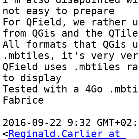
not easy to prepare

For QField, we rather u
from QGis and the QTile
All formats that QGis u
.mbtiles, it's very ver
QField uses .mbtiles ra
to display

Tested with a 4Go .mbtil
Fabrice

2016-09-22 9:32 GMT+02:
<
Reginald.Carlier at 