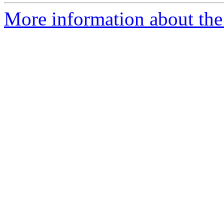
More information about the 