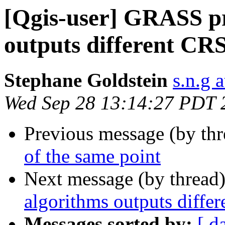
[Qgis-user] GRASS pr
outputs different CR
Stephane Goldstein
s.n.g 
Wed Sep 28 13:14:27 PDT 
Previous message (by th
of the same point
Next message (by thread
algorithms outputs diffe
Messages sorted by:
[ d