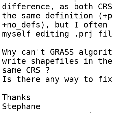
difference, as both CRS
the same definition (+p
+no_defs), but I often f
myself editing .prj fil
Why can't GRASS algorit
write shapefiles in the

same CRS ?

Is there any way to fix
Thanks

Stephane
