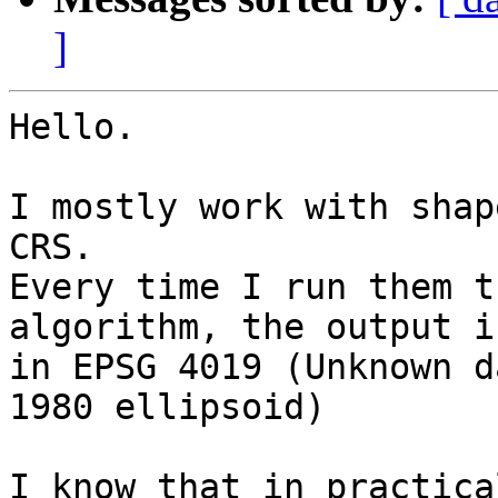
]
Hello.

I mostly work with shap
CRS.

Every time I run them t
algorithm, the output is
in EPSG 4019 (Unknown d
1980 ellipsoid)

I know that in practica