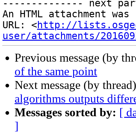
-------------- next par
An HTML attachment was 
URL: <
http://lists.osge
user/attachments/201609
Previous message (by th
of the same point
Next message (by thread
algorithms outputs diffe
Messages sorted by:
[ d
]