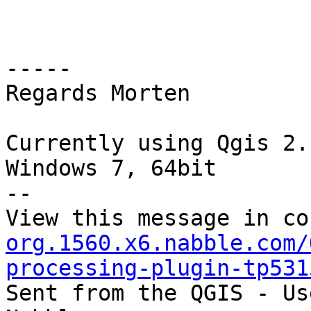
-----

Regards Morten

Currently using Qgis 2.
Windows 7, 64bit

--

View this message in co
org.1560.x6.nabble.com/
processing-plugin-tp531

Sent from the QGIS - Us