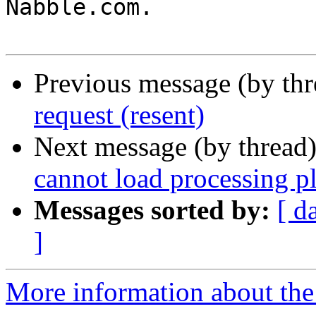
Nabble.com.

Previous message (by th
request (resent)
Next message (by thread
cannot load processing p
Messages sorted by:
[ d
]
More information about the 