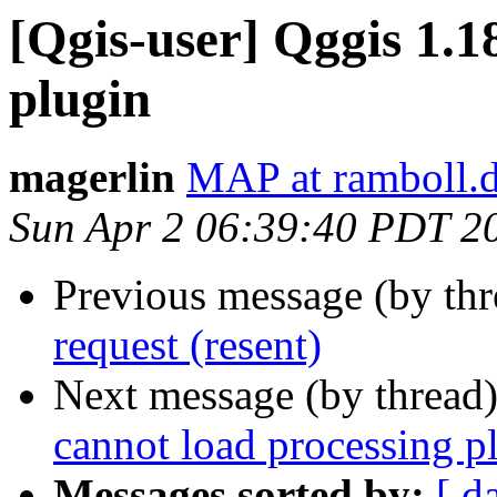
[Qgis-user] Qggis 1.1
plugin
magerlin
MAP at ramboll.
Sun Apr 2 06:39:40 PDT 2
Previous message (by th
request (resent)
Next message (by thread
cannot load processing p
Messages sorted by:
[ d