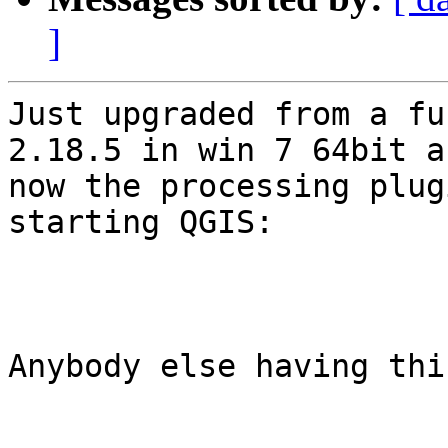
]
Just upgraded from a fu
2.18.5 in win 7 64bit an
now the processing plug
starting QGIS:

Anybody else having thi