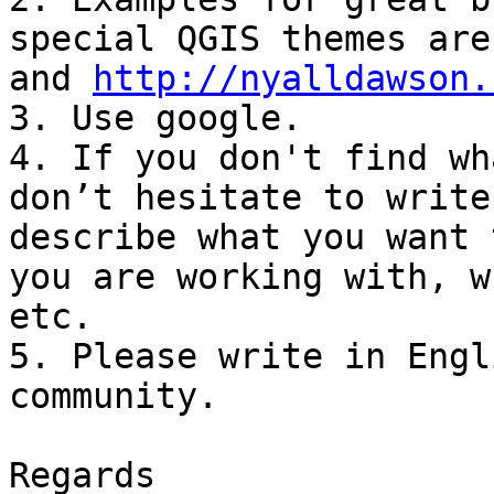
special QGIS themes are
and 
http://nyalldawson.
3. Use google.

4. If you don't find wh
don’t hesitate to write
describe what you want 
you are working with, w
etc.

5. Please write in Engl
community.

Regards
