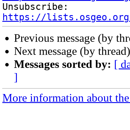

Unsubscribe: 
https://lists.osgeo.org
Previous message (by th
Next message (by thread
Messages sorted by:
[ d
]
More information about the 