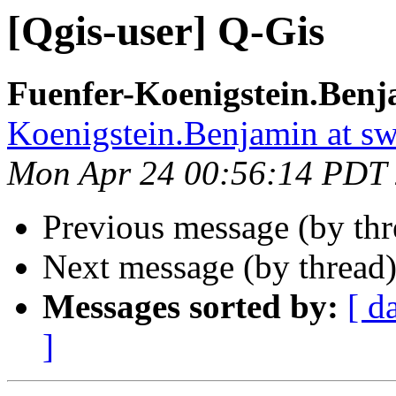
[Qgis-user] Q-Gis
Fuenfer-Koenigstein.Benj
Koenigstein.Benjamin at s
Mon Apr 24 00:56:14 PDT
Previous message (by th
Next message (by thread
Messages sorted by:
[ d
]