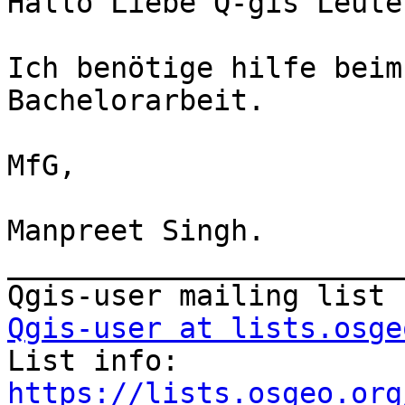
Hallo Liebe Q-gis Leute,
Ich benötige hilfe beim
Bachelorarbeit.

MfG,

Manpreet Singh.

_______________________
Qgis-user at lists.osge

List info: 
https://lists.osgeo.org