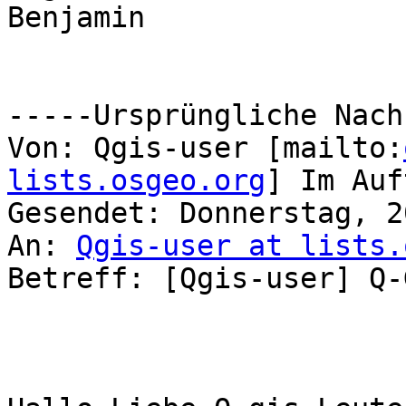
Benjamin

-----Ursprüngliche Nach
Von: Qgis-user [mailto:
lists.osgeo.org
] Im Auf
Gesendet: Donnerstag, 2
An: 
Qgis-user at lists.
Betreff: [Qgis-user] Q-G