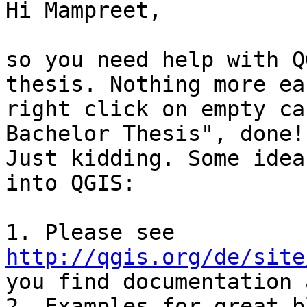
Hi Mampreet,

so you need help with Q
thesis. Nothing more ea
right click on empty ca
Bachelor Thesis", done! 
Just kidding. Some idea
into QGIS:

1. Please see 
http://qgis.org/de/site
you find documentation 
2. Examples for great b