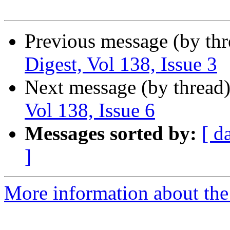
Previous message (by th
Digest, Vol 138, Issue 3
Next message (by thread
Vol 138, Issue 6
Messages sorted by:
[ d
]
More information about the 