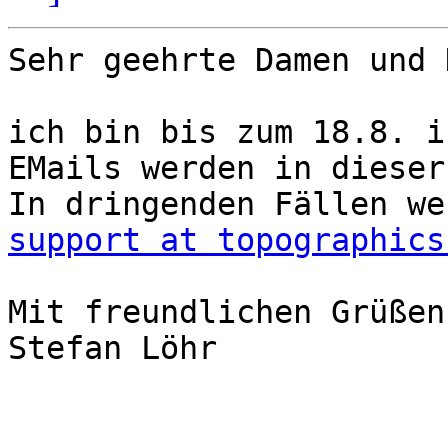
Sehr geehrte Damen und 
ich bin bis zum 18.8. i
EMails werden in dieser
support at topographics
Mit freundlichen Grüßen,
Stefan Löhr
