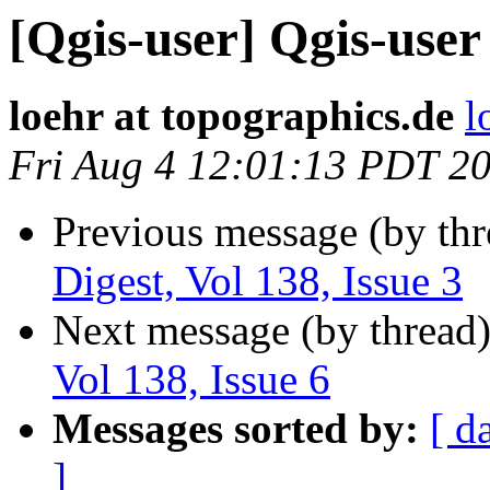
[Qgis-user] Qgis-user 
loehr at topographics.de
l
Fri Aug 4 12:01:13 PDT 2
Previous message (by th
Digest, Vol 138, Issue 3
Next message (by thread
Vol 138, Issue 6
Messages sorted by:
[ d
]