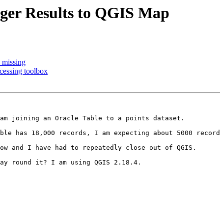
ger Results to QGIS Map
n missing
cessing toolbox
am joining an Oracle Table to a points dataset.

ble has 18,000 records, I am expecting about 5000 record
ow and I have had to repeatedly close out of QGIS.

ay round it? I am using QGIS 2.18.4.
