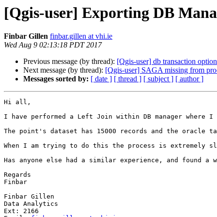
[Qgis-user] Exporting DB Mana
Finbar Gillen
finbar.gillen at vhi.ie
Wed Aug 9 02:13:18 PDT 2017
Previous message (by thread):
[Qgis-user] db transaction optio
Next message (by thread):
[Qgis-user] SAGA missing from pro
Messages sorted by:
[ date ]
[ thread ]
[ subject ]
[ author ]
Hi all,

I have performed a Left Join within DB manager where I 
The point's dataset has 15000 records and the oracle ta
When I am trying to do this the process is extremely sl
Has anyone else had a similar experience, and found a w
Regards

Finbar

Finbar Gillen

Data Analytics

Ext: 2166
