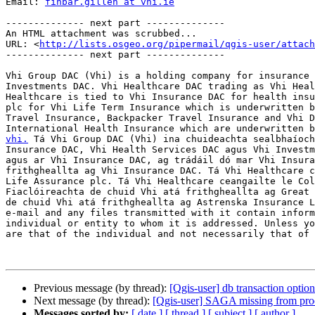
Email: 
finbar.gillen at vhi.ie
-------------- next part --------------

An HTML attachment was scrubbed...

URL: <
http://lists.osgeo.org/pipermail/qgis-user/attac
-------------- next part --------------

Vhi Group DAC (Vhi) is a holding company for insurance 
Investments DAC. Vhi Healthcare DAC trading as Vhi Heal
Healthcare is tied to Vhi Insurance DAC for health insu
plc for Vhi Life Term Insurance which is underwritten b
Travel Insurance, Backpacker Travel Insurance and Vhi D
International Health Insurance which are underwritten b
vhi.
 Tá Vhi Group DAC (Vhi) ina chuideachta sealbhaíoch
Insurance DAC, Vhi Health Services DAC agus Vhi Investm
agus ar Vhi Insurance DAC, ag trádáil dó mar Vhi Insura
frithgheallta ag Vhi Insurance DAC. Tá Vhi Healthcare c
Life Assurance plc. Tá Vhi Healthcare ceangailte le Col
Fiaclóireachta de chuid Vhi atá frithgheallta ag Great 
de chuid Vhi atá frithgheallta ag Astrenska Insurance L
e-mail and any files transmitted with it contain inform
individual or entity to whom it is addressed. Unless yo
are that of the individual and not necessarily that of 
Previous message (by thread):
[Qgis-user] db transaction optio
Next message (by thread):
[Qgis-user] SAGA missing from pro
Messages sorted by:
[ date ]
[ thread ]
[ subject ]
[ author ]