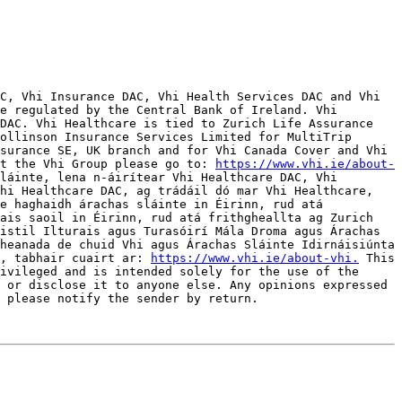
C, Vhi Insurance DAC, Vhi Health Services DAC and Vhi 
e regulated by the Central Bank of Ireland. Vhi 
DAC. Vhi Healthcare is tied to Zurich Life Assurance 
ollinson Insurance Services Limited for MultiTrip 
surance SE, UK branch and for Vhi Canada Cover and Vhi 
t the Vhi Group please go to: 
https://www.vhi.ie/about-
láinte, lena n-áirítear Vhi Healthcare DAC, Vhi 
hi Healthcare DAC, ag trádáil dó mar Vhi Healthcare, 
e haghaidh árachas sláinte in Éirinn, rud atá 
ais saoil in Éirinn, rud atá frithgheallta ag Zurich 
istil Ilturais agus Turasóirí Mála Droma agus Árachas 
heanada de chuid Vhi agus Árachas Sláinte Idirnáisiúnta 
, tabhair cuairt ar: 
https://www.vhi.ie/about-vhi.
 This 
ivileged and is intended solely for the use of the 
 or disclose it to anyone else. Any opinions expressed 
 please notify the sender by return. 
