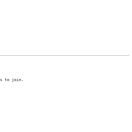
s to join.
