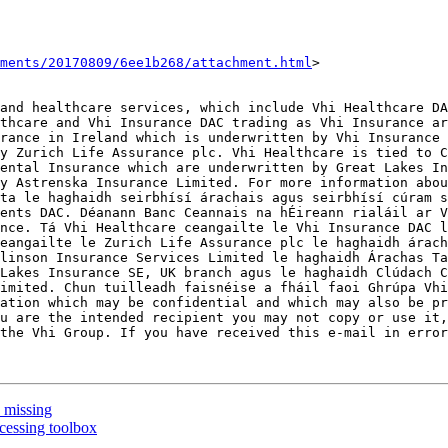
hments/20170809/6ee1b268/attachment.html
>

and healthcare services, which include Vhi Healthcare DA
thcare and Vhi Insurance DAC trading as Vhi Insurance ar
rance in Ireland which is underwritten by Vhi Insurance 
y Zurich Life Assurance plc. Vhi Healthcare is tied to C
ental Insurance which are underwritten by Great Lakes In
y Astrenska Insurance Limited. For more information abou
ta le haghaidh seirbhísí árachais agus seirbhísí cúram s
ents DAC. Déanann Banc Ceannais na hÉireann rialáil ar V
nce. Tá Vhi Healthcare ceangailte le Vhi Insurance DAC l
eangailte le Zurich Life Assurance plc le haghaidh árach
linson Insurance Services Limited le haghaidh Árachas Ta
Lakes Insurance SE, UK branch agus le haghaidh Clúdach C
imited. Chun tuilleadh faisnéise a fháil faoi Ghrúpa Vhi
ation which may be confidential and which may also be pr
u are the intended recipient you may not copy or use it,
the Vhi Group. If you have received this e-mail in error
n missing
cessing toolbox