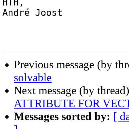
HTH,

André Joost

Previous message (by th
solvable
Next message (by thread
ATTRIBUTE FOR VEC
Messages sorted by:
[ d