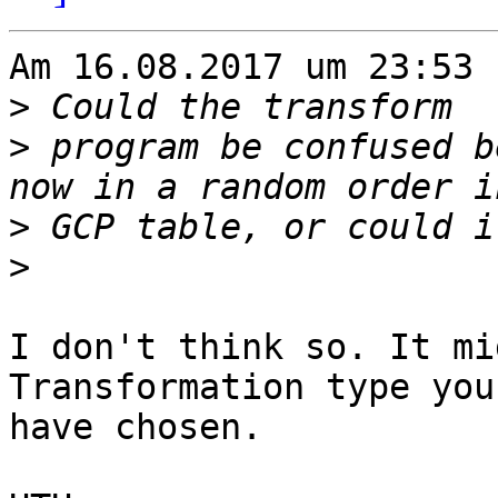
Am 16.08.2017 um 23:53 
>
>
 program be confused b
>
>
I don't think so. It mi
Transformation type you 
have chosen.
