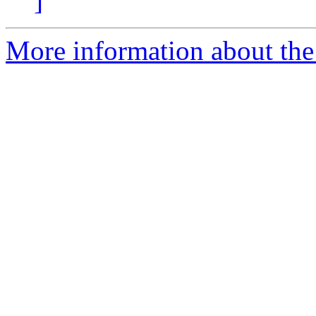
]
More information about the 