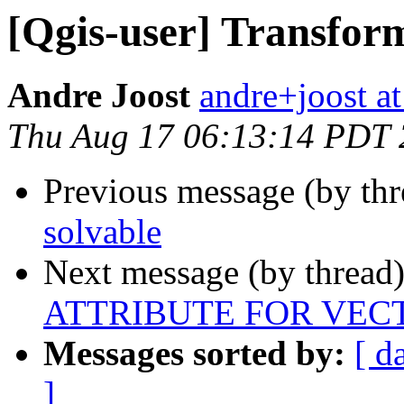
[Qgis-user] Transform
Andre Joost
andre+joost a
Thu Aug 17 06:13:14 PDT
Previous message (by th
solvable
Next message (by thread
ATTRIBUTE FOR VEC
Messages sorted by:
[ d
]