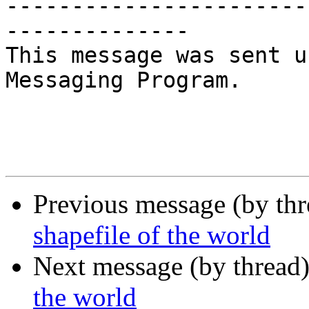
-----------------------
--------------

This message was sent u
Messaging Program.

Previous message (by th
shapefile of the world
Next message (by thread
the world