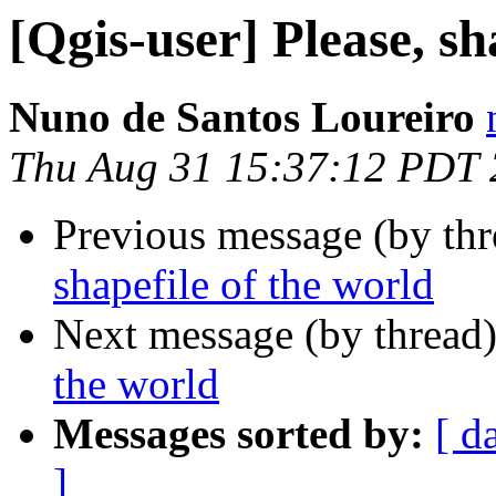
[Qgis-user] Please, sh
Nuno de Santos Loureiro
Thu Aug 31 15:37:12 PDT
Previous message (by th
shapefile of the world
Next message (by thread
the world
Messages sorted by:
[ d
]