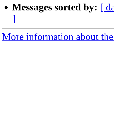
Messages sorted by:
[ d
]
More information about the 