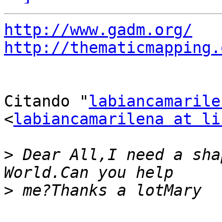
http://www.gadm.org/
http://thematicmapping.
Citando "
labiancamarile
<
labiancamarilena at li
>
 Dear All,I need a sha
>