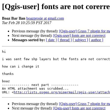
[Qgis-user] fonts are not corerre
Boaz Bar Ilan
boazprosie at gmail.com
Tue Feb 28 10:25:59 PST 2017
Previous message (by thread):
[Qgis-user] Grass 7 plugin for 
Next message (by thread):
[Qgis-user] fonts are not corerrect
Messages sorted by:
[ date ]
[ thread ]
[ subject ]
[ author ]
hi

i was sent few shp layers but the fonts are not correct

how can i change it

thanks

boaz

-------------- next part --------------

An HTML attachment was scrubbed...

URL: <
http://lists.osgeo.org/pipermail/qgis-user/attac
Previous message (by thread):
[Qgis-user] Grass 7 plugin for 
Next message (by thread):
[Qgis-user] fonts are not corerrect