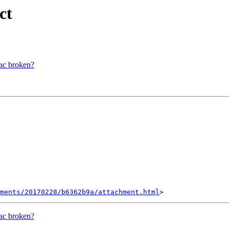
ct
mac broken?
hments/20170228/b6362b9a/attachment.html
mac broken?