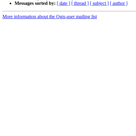
Messages sorted by:
[ date ]
[ thread ]
[ subject ]
[ author ]
More information about the Qgis-user mailing list