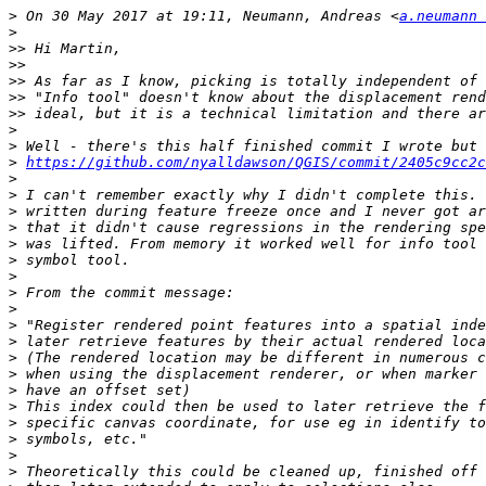
>
 On 30 May 2017 at 19:11, Neumann, Andreas <
a.neumann 
>
>>
>>
>>
>>
>>
>
>
>
https://github.com/nyalldawson/QGIS/commit/2405c9cc2
>
>
>
>
>
>
>
>
>
>
>
>
>
>
>
>
>
>
>