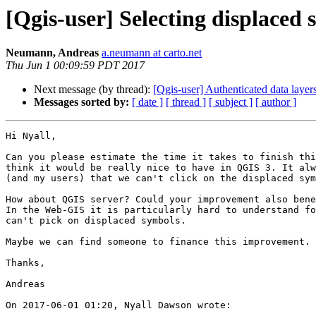
[Qgis-user] Selecting displaced
Neumann, Andreas
a.neumann at carto.net
Thu Jun 1 00:09:59 PDT 2017
Next message (by thread):
[Qgis-user] Authenticated data laye
Messages sorted by:
[ date ]
[ thread ]
[ subject ]
[ author ]
Hi Nyall, 

Can you please estimate the time it takes to finish thi
think it would be really nice to have in QGIS 3. It alw
(and my users) that we can't click on the displaced sym
How about QGIS server? Could your improvement also bene
In the Web-GIS it is particularly hard to understand fo
can't pick on displaced symbols. 

Maybe we can find someone to finance this improvement. 

Thanks, 

Andreas 

On 2017-06-01 01:20, Nyall Dawson wrote:
