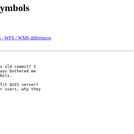
 symbols
rs - WFS / WMS differences
s old commit? I

ays bothered me

bols. 

fit QGIS server?

r users, why they
