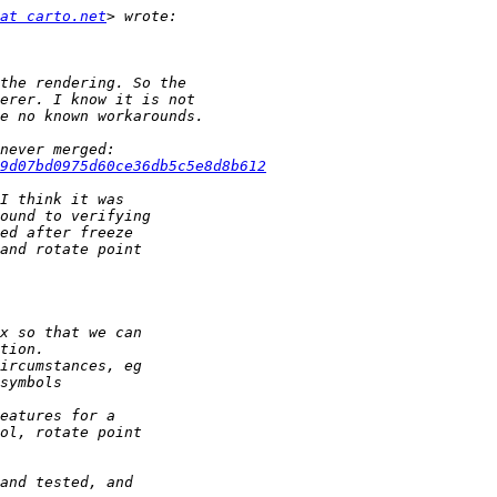
at carto.net
c9d07bd0975d60ce36db5c5e8d8b612