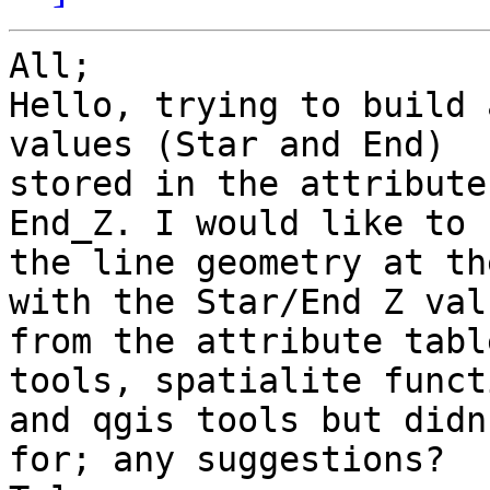
All;

Hello, trying to build 
values (Star and End)

stored in the attribute
End_Z. I would like to 
the line geometry at th
with the Star/End Z valu
from the attribute tabl
tools, spatialite funct
and qgis tools but didn
for; any suggestions?
