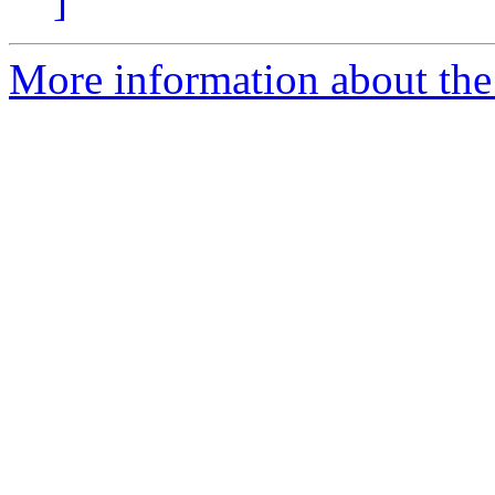
]
More information about the 