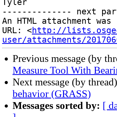
Tyler

-------------- next par
An HTML attachment was 
URL: <
http://lists.osge
user/attachments/201706
Previous message (by th
Measure Tool With Beari
Next message (by thread
behavior (GRASS)
Messages sorted by:
[ d