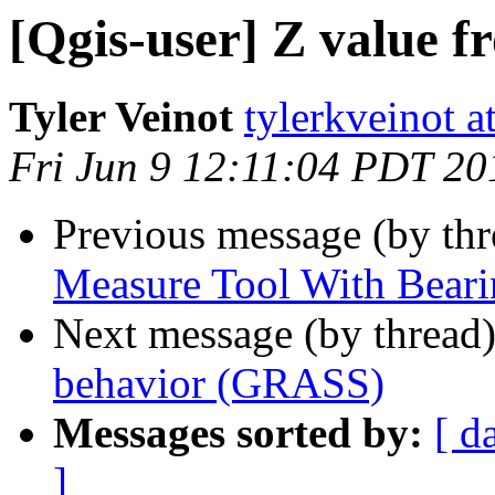
[Qgis-user] Z value f
Tyler Veinot
tylerkveinot a
Fri Jun 9 12:11:04 PDT 20
Previous message (by th
Measure Tool With Beari
Next message (by thread
behavior (GRASS)
Messages sorted by:
[ d
]