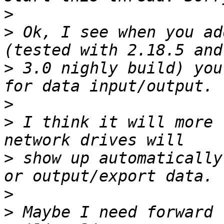
>
>
 Ok, I see when you ad
>
 3.0 nighly build) you
>
>
 I think it will more 
>
 show up automatically
>
>
 Maybe I need forward 