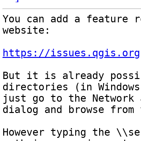
You can add a feature r
website:

https://issues.qgis.org
But it is already possi
directories (in Windows
just go to the Network 
dialog and browse from 
However typing the \\se