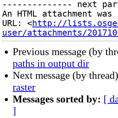
-------------- next par
An HTML attachment was 
URL: <
http://lists.osge
user/attachments/201710
Previous message (by th
paths in output dir
Next message (by thread
raster
Messages sorted by:
[ d
]