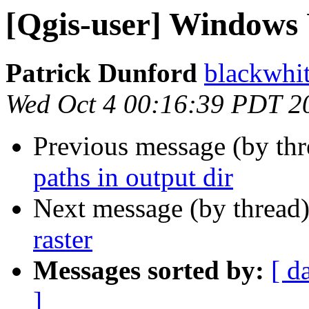
[Qgis-user] Windows 
Patrick Dunford
blackwhi
Wed Oct 4 00:16:39 PDT 2
Previous message (by th
paths in output dir
Next message (by thread
raster
Messages sorted by:
[ d
]