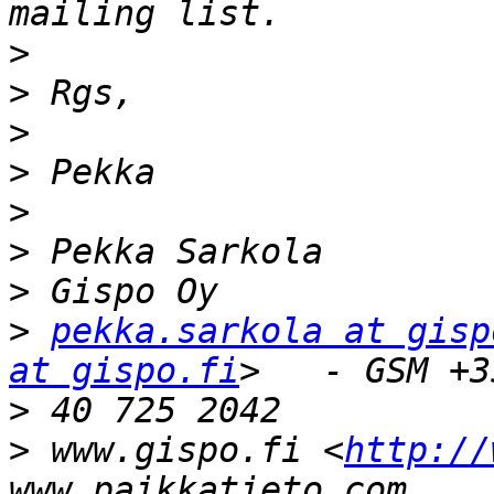
>
>
>
>
>
>
>
>
pekka.sarkola at gisp
at gispo.fi
>
>
 www.gispo.fi <
http://