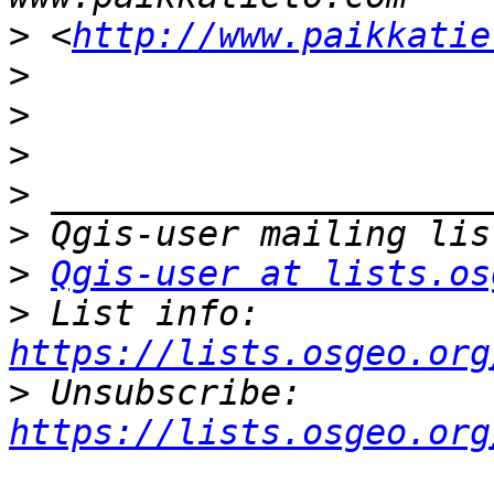
>
 <
http://www.paikkatie
>
>
>
>
>
>
Qgis-user at lists.os
>
 List info: 
https://lists.osgeo.org
>
 Unsubscribe: 
https://lists.osgeo.org