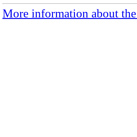
More information about the 