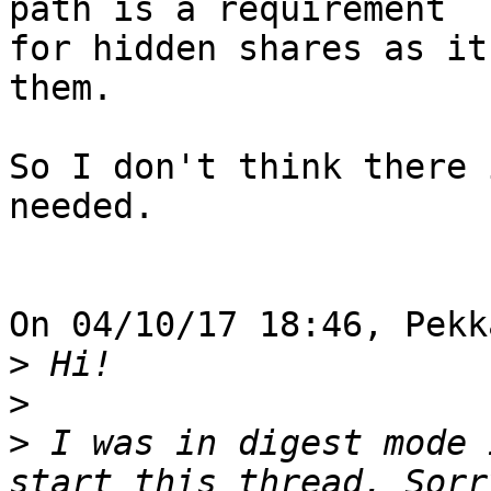
path is a requirement 

for hidden shares as it
them.

So I don't think there 
needed.

On 04/10/17 18:46, Pekk
>
>
>
 I was in digest mode 