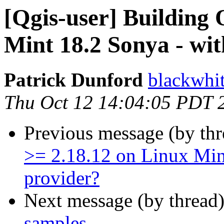
[Qgis-user] Building
Mint 18.2 Sonya - wi
Patrick Dunford
blackwhi
Thu Oct 12 14:04:05 PDT 
Previous message (by th
>= 2.18.12 on Linux Min
provider?
Next message (by thread
samples