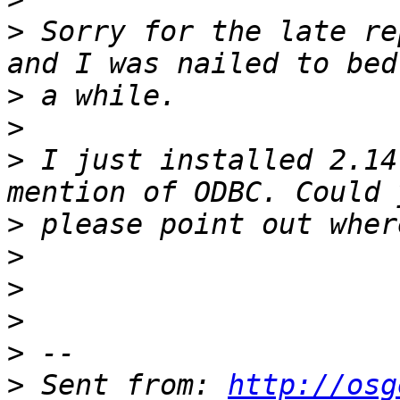
>
 Sorry for the late re
>
>
>
 I just installed 2.14
>
>
>
>
>
>
 Sent from: 
http://osg