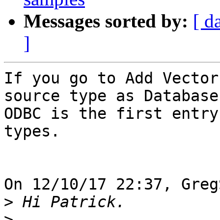
Messages sorted by:
[ d
]
If you go to Add Vector
source type as Database,
ODBC is the first entry
types.

On 12/10/17 22:37, Greg
>
>