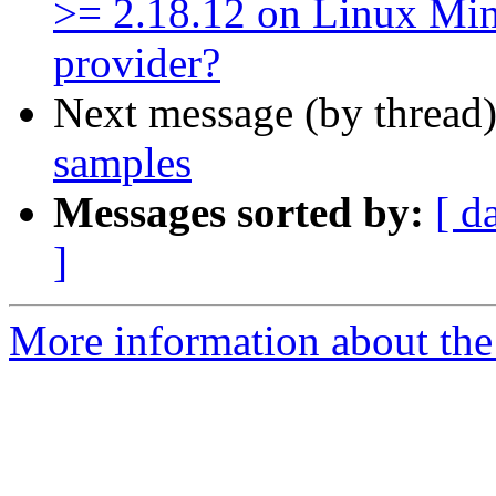
>= 2.18.12 on Linux Min
provider?
Next message (by thread
samples
Messages sorted by:
[ d
]
More information about the 