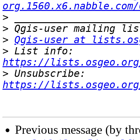
org.1560.x6.nabble.com/
>
>
>
Qgis-user at lists.os
>
 List info: 
https://lists.osgeo.org
>
 Unsubscribe: 
https://lists.osgeo.org
Previous message (by th