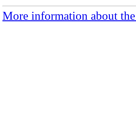
More information about the 