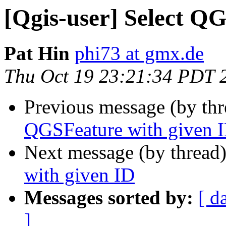
[Qgis-user] Select Q
Pat Hin
phi73 at gmx.de
Thu Oct 19 23:21:34 PDT 
Previous message (by th
QGSFeature with given 
Next message (by thread
with given ID
Messages sorted by:
[ d
]