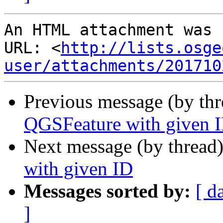
An HTML attachment was 
URL: <
http://lists.osge
user/attachments/201710
Previous message (by th
QGSFeature with given 
Next message (by thread
with given ID
Messages sorted by:
[ d
]