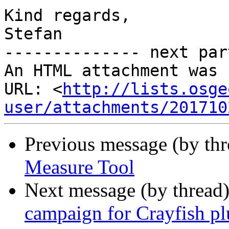
Kind regards,

Stefan

-------------- next par
An HTML attachment was 
URL: <
http://lists.osge
user/attachments/201710
Previous message (by th
Measure Tool
Next message (by thread
campaign for Crayfish p