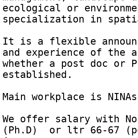
ecological or environme
specialization in spati
It is a flexible announ
and experience of the a
whether a post doc or P
established.

Main workplace is NINAs
We offer salary with No
(Ph.D)  or ltr 66-67 (p