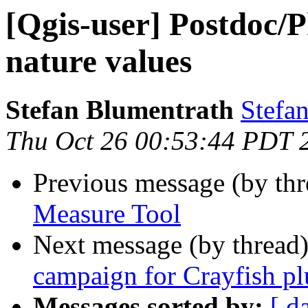
[Qgis-user] Postdoc/
nature values
Stefan Blumentrath
Stefan
Thu Oct 26 00:53:44 PDT 
Previous message (by th
Measure Tool
Next message (by thread
campaign for Crayfish p
Messages sorted by:
[ d