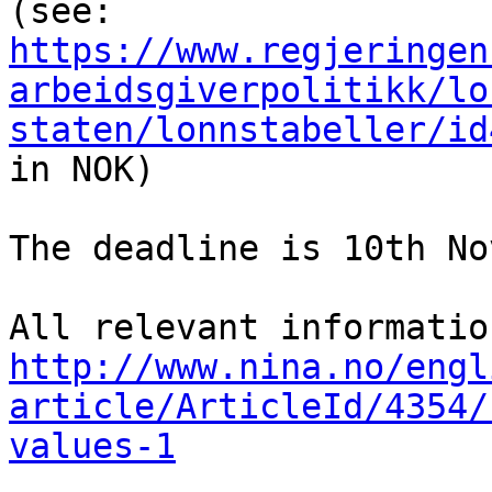
(see: 
https://www.regjeringen
arbeidsgiverpolitikk/lo
staten/lonnstabeller/id
in NOK)

The deadline is 10th No
http://www.nina.no/engl
article/ArticleId/4354/
values-1