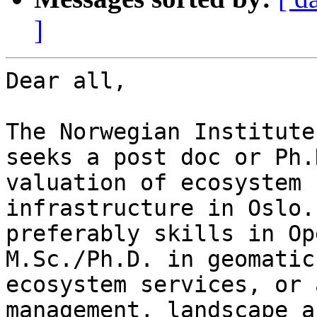
]
Dear all,

The Norwegian Institute
seeks a post doc or Ph.
valuation of ecosystem 
infrastructure in Oslo.
preferably skills in Op
M.Sc./Ph.D. in geomatic
ecosystem services, or 
management, landscape a