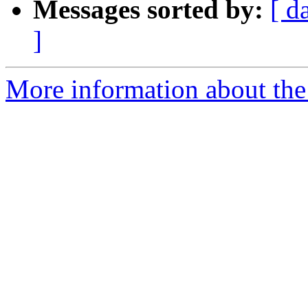
Messages sorted by:
[ d
]
More information about the 