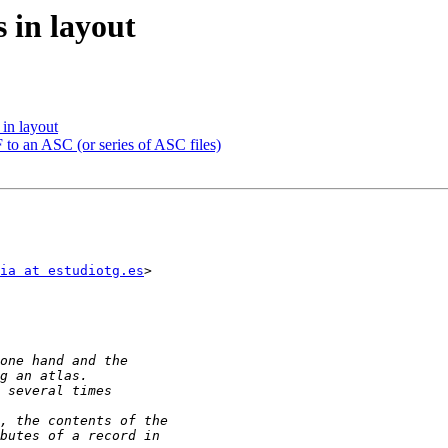
 in layout
 in layout
 to an ASC (or series of ASC files)
ia at estudiotg.es
>
