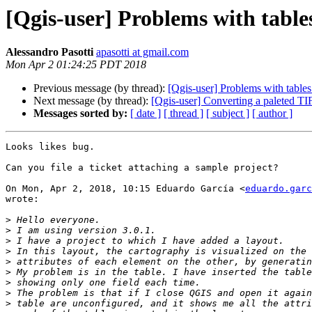
[Qgis-user] Problems with tables
Alessandro Pasotti
apasotti at gmail.com
Mon Apr 2 01:24:25 PDT 2018
Previous message (by thread):
[Qgis-user] Problems with tables
Next message (by thread):
[Qgis-user] Converting a paleted TIF
Messages sorted by:
[ date ]
[ thread ]
[ subject ]
[ author ]
Looks likes bug.

Can you file a ticket attaching a sample project?

On Mon, Apr 2, 2018, 10:15 Eduardo García <
eduardo.garc
wrote:

>
>
>
>
>
>
>
>
>