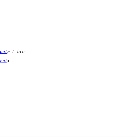
ent
ent