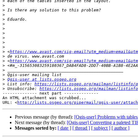
>
>
>
>
>
>
>
>
>
>
>
>
 <
https://www.avast.com/sig-email?utm_medium=email&utm
>
>
 <
https://www.avast.com/sig-email?utm_medium=email&utm
>
>
>
>
Qgis-user at lists.osgeo.org
>
 List info: 
https://lists.osgeo.org/mailman/listinfo/q
>
 Unsubscribe: 
https://lists.osgeo.org/mailman/listinfo
-------------- next part --------------

An HTML attachment was scrubbed...

URL: <
http://lists.osgeo.org/pipermail/qgis-user/attac
Previous message (by thread):
[Qgis-user] Problems with tables
Next message (by thread):
[Qgis-user] Converting a paleted TIF
Messages sorted by:
[ date ]
[ thread ]
[ subject ]
[ author ]