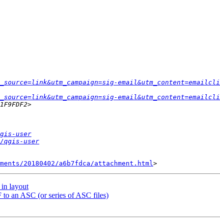
_source=link&utm_campaign=sig-email&utm_content=emailcli
_source=link&utm_campaign=sig-email&utm_content=emailcli
gis-user
/qgis-user
hments/20180402/a6b7fdca/attachment.html
 in layout
 to an ASC (or series of ASC files)