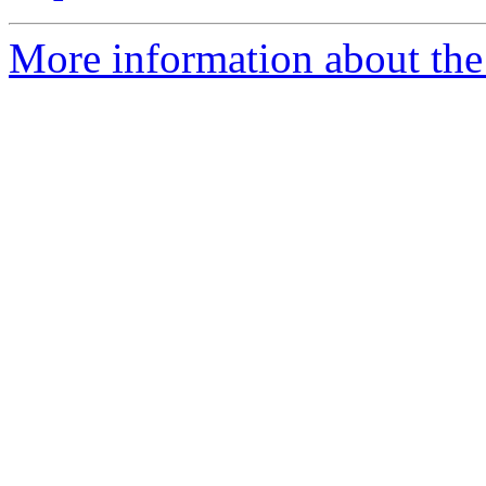
More information about the 