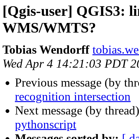
[Qgis-user] QGIS3: li
WMS/WMTS?
Tobias Wendorff
tobias.we
Wed Apr 4 14:21:03 PDT 2
Previous message (by th
recognition intersection
Next message (by thread
pythonscript
Messages sorted by:
[ d