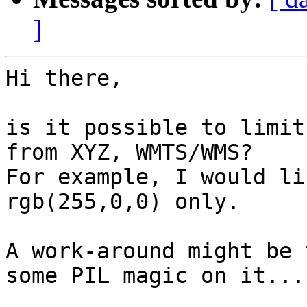
]
Hi there,

is it possible to limit
from XYZ, WMTS/WMS?

For example, I would li
rgb(255,0,0) only.

A work-around might be 
some PIL magic on it...
