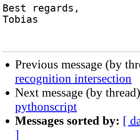
Best regards,

Tobias

Previous message (by th
recognition intersection
Next message (by thread
pythonscript
Messages sorted by:
[ d
]