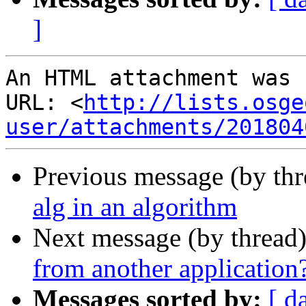
]
An HTML attachment was 
URL: <
http://lists.osge
user/attachments/201804
Previous message (by th
alg in an algorithm
Next message (by thread
from another application
Messages sorted by:
[ d