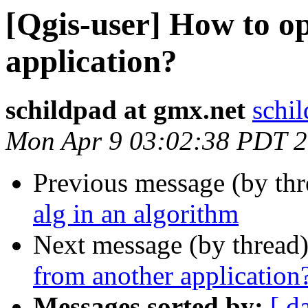
[Qgis-user] How to 
application?
schildpad at gmx.net
schi
Mon Apr 9 03:02:38 PDT 
Previous message (by th
alg in an algorithm
Next message (by thread
from another application
Messages sorted by:
[ d