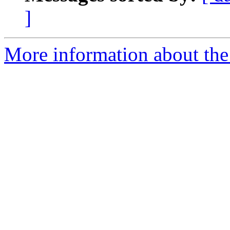
]
More information about the 