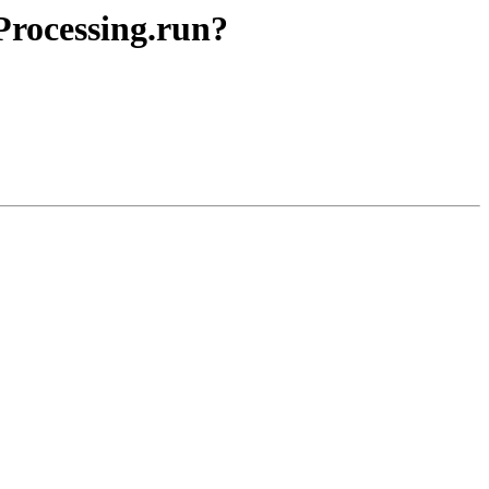
Processing.run?