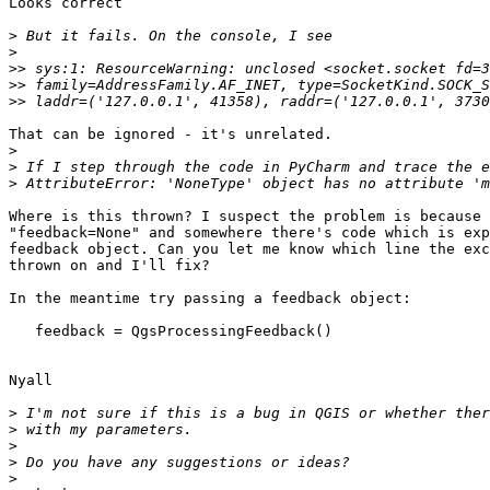
Looks correct

>
>
>>
>>
>>
That can be ignored - it's unrelated.

>
>
>
Where is this thrown? I suspect the problem is because 
"feedback=None" and somewhere there's code which is exp
feedback object. Can you let me know which line the exc
thrown on and I'll fix?

In the meantime try passing a feedback object:

   feedback = QgsProcessingFeedback()

Nyall

>
>
>
>
>