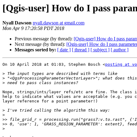
[Qgis-user] How do I pass param
Nyall Dawson
nyall.dawson at gmail.com
Mon Apr 9 17:20:58 PDT 2018
Previous message (by thread):
[Qgis-user] How do I pass param
Next message (by thread):
[Qgis-user] How do I pass parameter
Messages sorted by:
[ date ]
[ thread ]
[ subject ]
[ author ]
On 10 April 2018 at 01:03, Stephen Bosch <
posting at vo
>
>
>
Nope, strings/ints/layer refs/etc are fine. The class i
help to indicate what values are acceptable (e.g. you c
layer reference for a point parameter!)

>
>
>>
>>
>