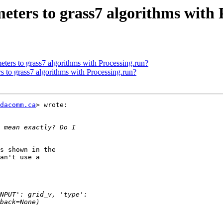
eters to grass7 algorithms with 
eters to grass7 algorithms with Processing.run?
s to grass7 algorithms with Processing.run?
dacomm.ca
> wrote:

s shown in the

an't use a
