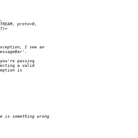
you're passing

ecting a valid

eption is
