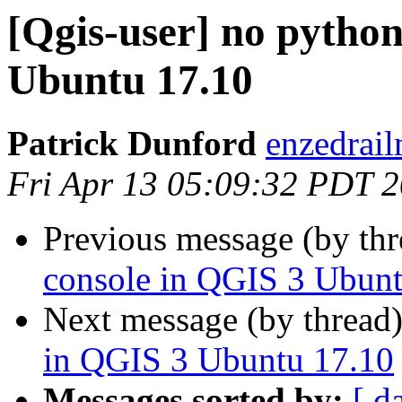
[Qgis-user] no pytho
Ubuntu 17.10
Patrick Dunford
enzedrail
Fri Apr 13 05:09:32 PDT 
Previous message (by th
console in QGIS 3 Ubunt
Next message (by thread
in QGIS 3 Ubuntu 17.10
Messages sorted by:
[ d