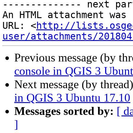
-------------- next par
An HTML attachment was 
URL: <
http://lists.osge
user/attachments/201804
Previous message (by th
console in QGIS 3 Ubunt
Next message (by thread
in QGIS 3 Ubuntu 17.10
Messages sorted by:
[ d
]