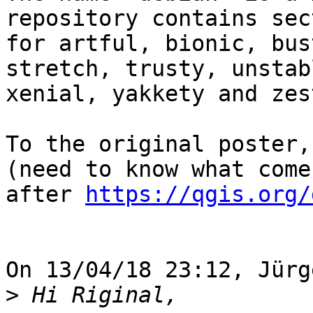
repository contains sec
for artful, bionic, bus
stretch, trusty, unstabl
xenial, yakkety and zest
To the original poster,
(need to know what comes
after 
https://qgis.org/
On 13/04/18 23:12, Jürg
>