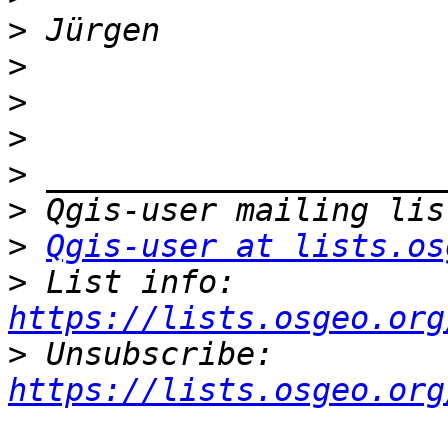
>
>
>
>
>
>
>
Qgis-user at lists.os
>
 List info: 
https://lists.osgeo.org
>
 Unsubscribe: 
https://lists.osgeo.org