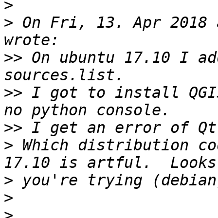
>
>
 On Fri, 13. Apr 2018 
>>
 On ubuntu 17.10 I ad
>>
 I got to install QGI
>>
>
 Which distribution cod
>
>
>