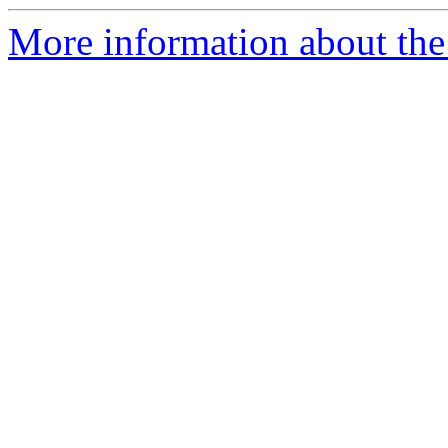
More information about the 