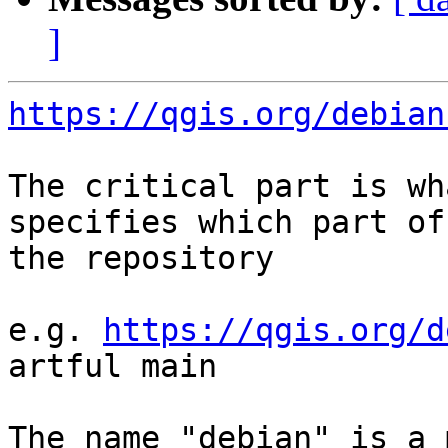
]
https://qgis.org/debian
The critical part is wh
specifies which part of 
the repository

e.g. 
https://qgis.org/d
artful main

The name "debian" is a 