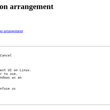
ton arrangement
on arrangement
ext UI on Linux.

r to use.

ndows as an

nfuse us
