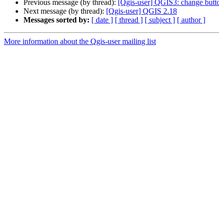
Previous message (by thread):
[Qgis-user] QGIS3: change butt
Next message (by thread):
[Qgis-user] QGIS 2.18
Messages sorted by:
[ date ]
[ thread ]
[ subject ]
[ author ]
More information about the Qgis-user mailing list