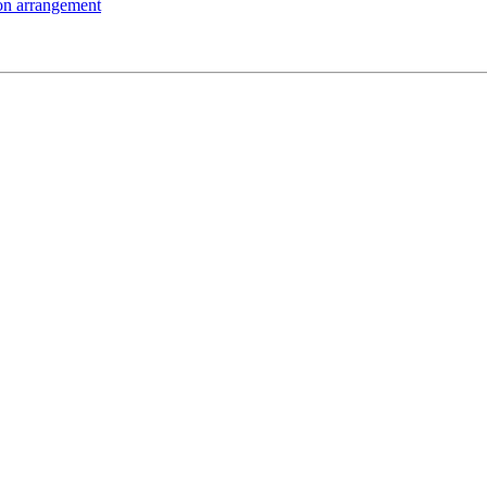
on arrangement