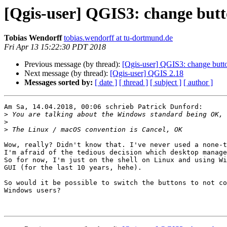
[Qgis-user] QGIS3: change but
Tobias Wendorff
tobias.wendorff at tu-dortmund.de
Fri Apr 13 15:22:30 PDT 2018
Previous message (by thread):
[Qgis-user] QGIS3: change butt
Next message (by thread):
[Qgis-user] QGIS 2.18
Messages sorted by:
[ date ]
[ thread ]
[ subject ]
[ author ]
Am Sa, 14.04.2018, 00:06 schrieb Patrick Dunford:

>
>
>
Wow, really? Didn't know that. I've never used a none-t
I'm afraid of the tedious decision which desktop manage
So for now, I'm just on the shell on Linux and using Wi
GUI (for the last 10 years, hehe).

So would it be possible to switch the buttons to not co
Windows users?
