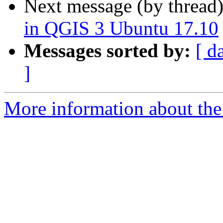
Next message (by thread
in QGIS 3 Ubuntu 17.10
Messages sorted by:
[ d
]
More information about the 