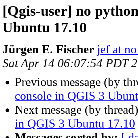
[Qgis-user] no pytho
Ubuntu 17.10
Jürgen E. Fischer
jef at no
Sat Apr 14 06:07:54 PDT 
Previous message (by th
console in QGIS 3 Ubunt
Next message (by thread
in QGIS 3 Ubuntu 17.10
Messages sorted by:
[ d