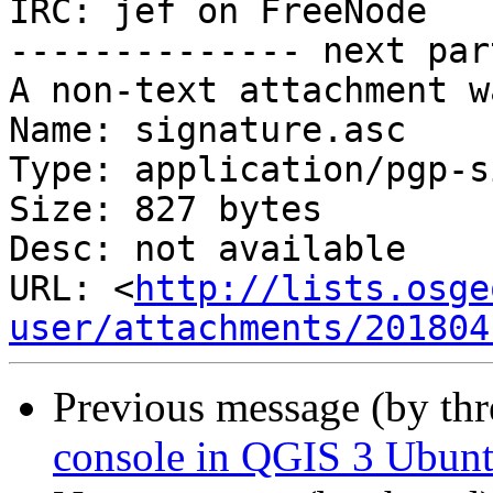
IRC: jef on FreeNode

-------------- next par
A non-text attachment w
Name: signature.asc

Type: application/pgp-s
Size: 827 bytes

Desc: not available

URL: <
http://lists.osge
user/attachments/201804
Previous message (by th
console in QGIS 3 Ubunt