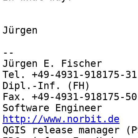
Jürgen

-- 

Jürgen E. Fischer           no
Tel. +49-4931-918175-31

Dipl.-Inf. (FH)             
Fax. +49-4931-918175-50

http://www.norbit.de

QGIS release manager (PSC)  Germany 