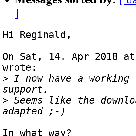
]
Hi Reginald,

On Sat, 14. Apr 2018 at
wrote:

>
 I now have a working 
>
 Seems like the downlo
In what way?
