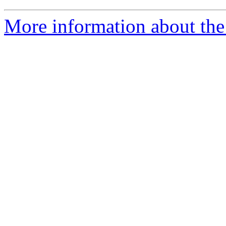
More information about the 