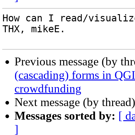
How can I read/visualiz
THX, mikeE.

Previous message (by th
(cascading) forms in QG
crowdfunding
Next message (by thread
Messages sorted by:
[ d
]