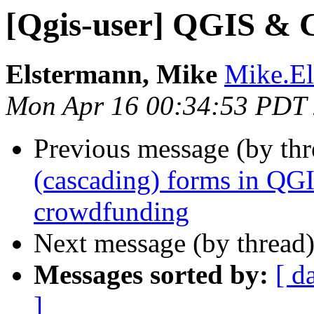
[Qgis-user] QGIS &
Elstermann, Mike
Mike.Els
Mon Apr 16 00:34:53 PDT
Previous message (by th
(cascading) forms in QG
crowdfunding
Next message (by thread
Messages sorted by:
[ d
]