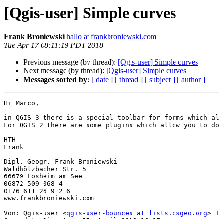
[Qgis-user] Simple curves
Frank Broniewski
hallo at frankbroniewski.com
Tue Apr 17 08:11:19 PDT 2018
Previous message (by thread):
[Qgis-user] Simple curves
Next message (by thread):
[Qgis-user] Simple curves
Messages sorted by:
[ date ]
[ thread ]
[ subject ]
[ author ]
Hi Marco,

in QGIS 3 there is a special toolbar for forms which al
For QGIS 2 there are some plugins which allow you to do
HTH

Frank

Dipl. Geogr. Frank Broniewski

Waldhölzbacher Str. 51

66679 Losheim am See

06872 509 068 4

0176 611 26 9 2 6

www.frankbroniewski.com

Von: Qgis-user <
qgis-user-bounces at lists.osgeo.org
> I