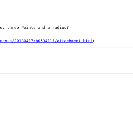
e, three Points and a radius?

hments/20180417/b053411f/attachment.html