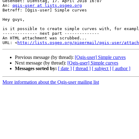
Gesendet: Dienstag, 17. April 2018 16:07

An: 
qgis-user at lists.osgeo.org
Betreff: [Qgis-user] Simple curves

Hey guys,

is it possible to create simple curves with, for exampl
-------------- next part --------------

An HTML attachment was scrubbed...

URL: <
http://lists.osgeo.org/pipermail/qgis-user/attac
Previous message (by thread):
[Qgis-user] Simple curves
Next message (by thread):
[Qgis-user] Simple curves
Messages sorted by:
[ date ]
[ thread ]
[ subject ]
[ author ]
More information about the Qgis-user mailing list