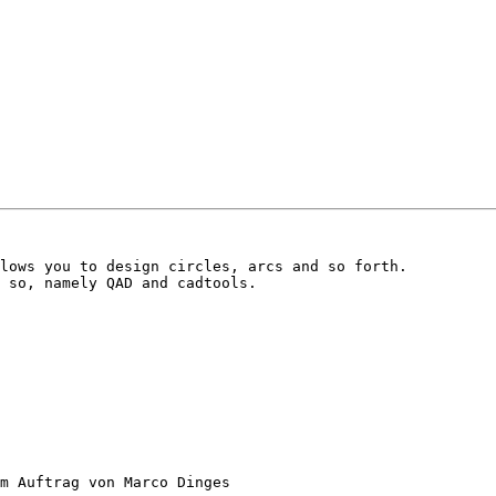
lows you to design circles, arcs and so forth.

 so, namely QAD and cadtools.

m Auftrag von Marco Dinges
