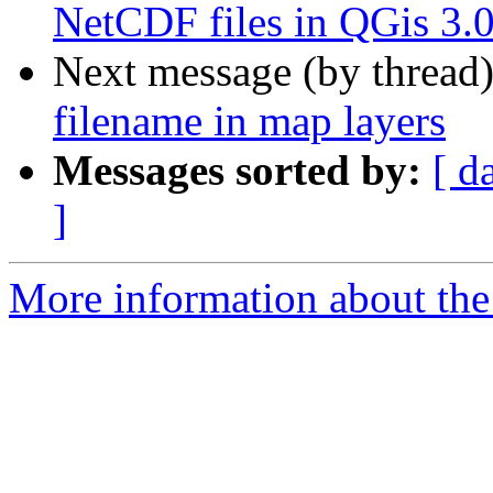
NetCDF files in QGis 3.
Next message (by thread
filename in map layers
Messages sorted by:
[ d
]
More information about the 