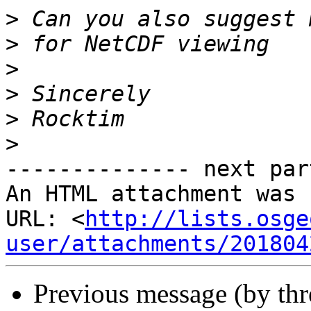
>
>
>
>
>
>
-------------- next par
An HTML attachment was 
URL: <
http://lists.osge
user/attachments/201804
Previous message (by th