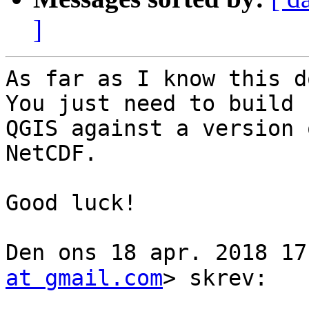
]
As far as I know this d
You just need to build

QGIS against a version 
NetCDF.

Good luck!

Den ons 18 apr. 2018 17:08
at gmail.com
> skrev:
