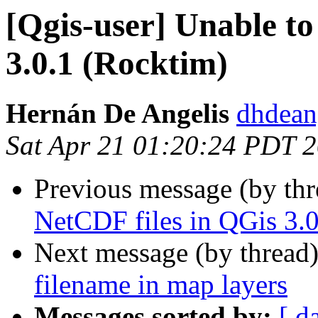
[Qgis-user] Unable to
3.0.1 (Rocktim)
Hernán De Angelis
dhdean
Sat Apr 21 01:20:24 PDT 
Previous message (by th
NetCDF files in QGis 3.
Next message (by thread
filename in map layers
Messages sorted by:
[ d