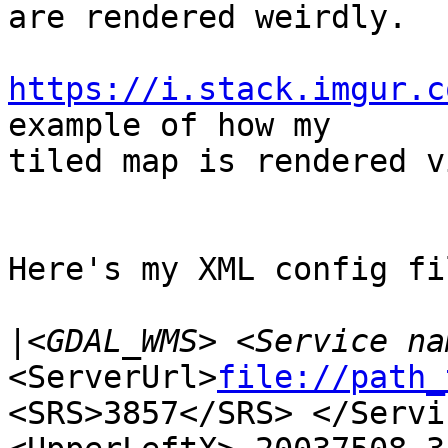
are rendered weirdly.

https://i.stack.imgur.c
example of how my 

tiled map is rendered v
Here's my XML config fi
|
<ServerUrl>
file://path_
<SRS>3857</SRS> </Servi