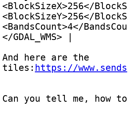
<BlockSizeX>256</BlockS
<BlockSizeY>256</BlockS
<BandsCount>4</BandsCou
</GDAL_WMS> |

And here are the 
tiles:
https://www.sends
Can you tell me, how to