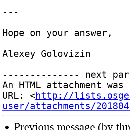
---

Hope on your answer,

Alexey Golovizin

-------------- next par
An HTML attachment was 
URL: <
http://lists.osge
user/attachments/201804
Previous message (by th