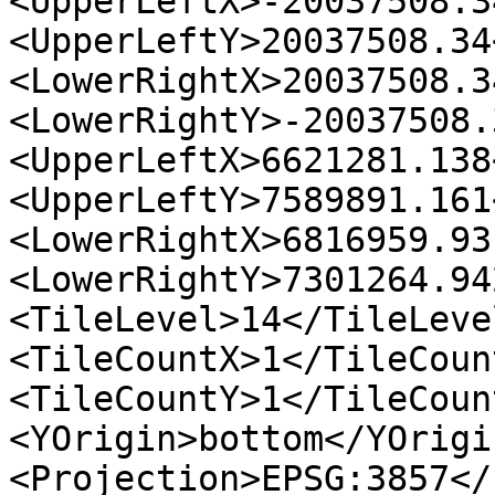
<UpperLeftX>-20037508.3
<UpperLeftY>20037508.34
<LowerRightX>20037508.3
<LowerRightY>-20037508.
<UpperLeftX>6621281.138
<UpperLeftY>7589891.161
<LowerRightX>6816959.93
<LowerRightY>7301264.94
<TileLevel>14</TileLevel
<TileCountX>1</TileCount
<TileCountY>1</TileCount
<YOrigin>bottom</YOrigi
<Projection>EPSG:3857</