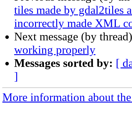
tiles made by gdal2tiles 
incorrectly made XML co
Next message (by thread
working properly
Messages sorted by:
[ d
]
More information about the 