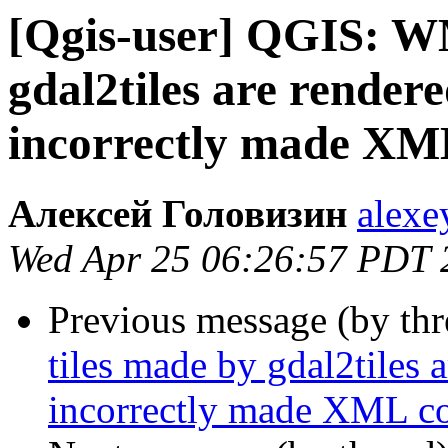
[Qgis-user] QGIS: W
gdal2tiles are render
incorrectly made XML
Алексей Головизин
alexe
Wed Apr 25 06:26:57 PDT 
Previous message (by th
tiles made by gdal2tiles 
incorrectly made XML co