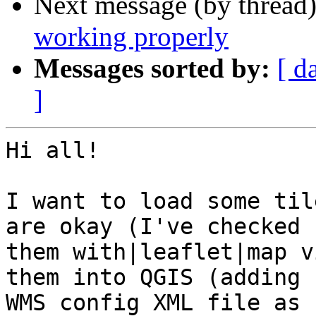
Next message (by thread
working properly
Messages sorted by:
[ d
]
Hi all!

I want to load some til
are okay (I've checked 

them with|leaflet|map v
them into QGIS (adding 

WMS config XML file as 