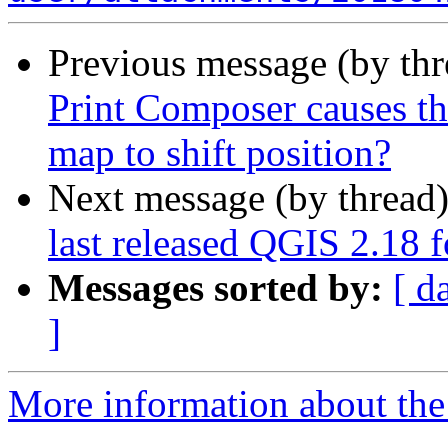
Previous message (by th
Print Composer causes th
map to shift position?
Next message (by thread
last released QGIS 2.18 f
Messages sorted by:
[ d
]
More information about the 