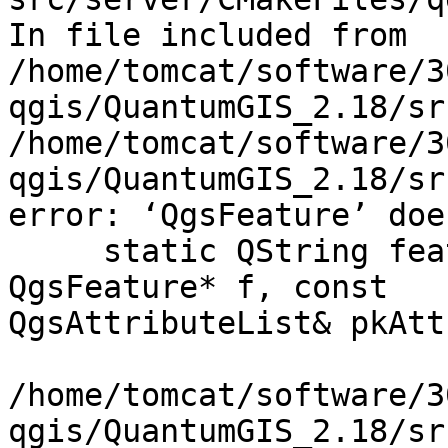
In file included from

/home/tomcat/software/3
qgis/QuantumGIS_2.18/sr
/home/tomcat/software/3
qgis/QuantumGIS_2.18/sr
error: ‘QgsFeature’ doe
     static QString featureGmlId( const 
QgsFeature* f, const

QgsAttributeList& pkAtt
                             
/home/tomcat/software/3
qgis/QuantumGIS_2.18/sr