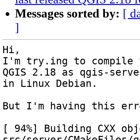
Messages sorted by:
[ d
]
Hi,

I'm try.ing to compile 
QGIS 2.18 as qgis-server
in Linux Debian.

But I'm having this erro
[ 94%] Building CXX obje
src/server/CMakeFiles/q