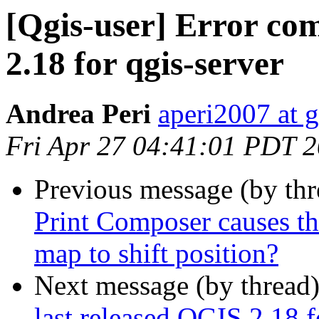
[Qgis-user] Error com
2.18 for qgis-server
Andrea Peri
aperi2007 at 
Fri Apr 27 04:41:01 PDT 
Previous message (by th
Print Composer causes th
map to shift position?
Next message (by thread
last released QGIS 2.18 f