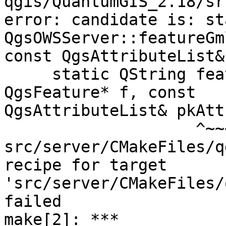
qgis/QuantumGIS_2.18/sr
error: candidate is: st
QgsOWSServer::featureGm
const QgsAttributeList&)
     static QString featureGmlId( const 
QgsFeature* f, const

QgsAttributeList& pkAtt
                    ^~~~~~~~~~~~

src/server/CMakeFiles/q
recipe for target

'src/server/CMakeFiles/
failed

make[2]: *** 