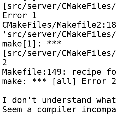
[src/server/CMakeFiles/
Error 1

CMakeFiles/Makefile2:18
'src/server/CMakeFiles/
make[1]: *** 
[src/server/CMakeFiles/
2

Makefile:149: recipe fo
make: *** [all] Error 2

I don't understand what
Seem a compiler incompa