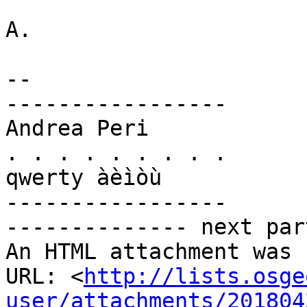
A.

-- 

-----------------

Andrea Peri

. . . . . . . . .

qwerty àèìòù

-----------------

-------------- next par
An HTML attachment was 
URL: <
http://lists.osge
user/attachments/201804