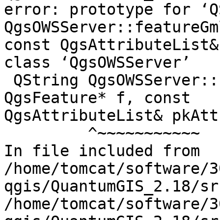
error: prototype for ‘Q
QgsOWSServer::featureGm
const QgsAttributeList&
class ‘QgsOWSServer’

 QString QgsOWSServer::featureGmlId( const 
QgsFeature* f, const

QgsAttributeList& pkAtt
         ^~~~~~~~~~~~

In file included from

/home/tomcat/software/3
qgis/QuantumGIS_2.18/sr
/home/tomcat/software/3