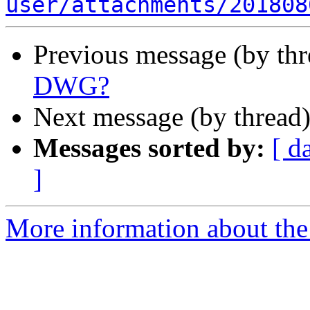
user/attachments/201808
Previous message (by th
DWG?
Next message (by thread
Messages sorted by:
[ d
]
More information about the 