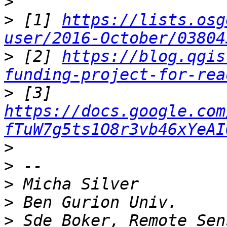
>
>
 [1] 
https://lists.osg
user/2016-October/03804
>
 [2] 
https://blog.qgis
funding-project-for-rea
>
 [3] 
https://docs.google.com
fTuW7g5ts1O8r3vb46xYeAI
>
>
>
>
>