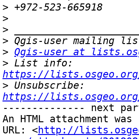
>
>
>
>
>
Qgis-user at lists.os
>
 List info: 
https://lists.osgeo.org
>
 Unsubscribe: 
https://lists.osgeo.org
-------------- next par
An HTML attachment was 
URL: <
http://lists.osge