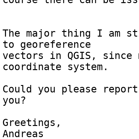
The major thing I am st
to georeference

vectors in QGIS, since 
coordinate system. 

Could you please report
you? 

Greetings,

Andreas 
