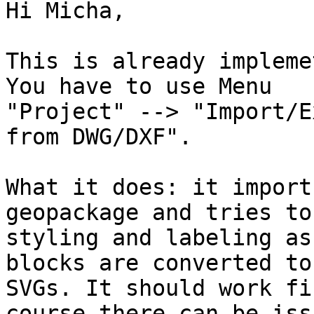
Hi Micha, 

This is already impleme
You have to use Menu

"Project" --> "Import/E
from DWG/DXF". 

What it does: it import
geopackage and tries to
styling and labeling as
blocks are converted to

SVGs. It should work fi
course there can be issu