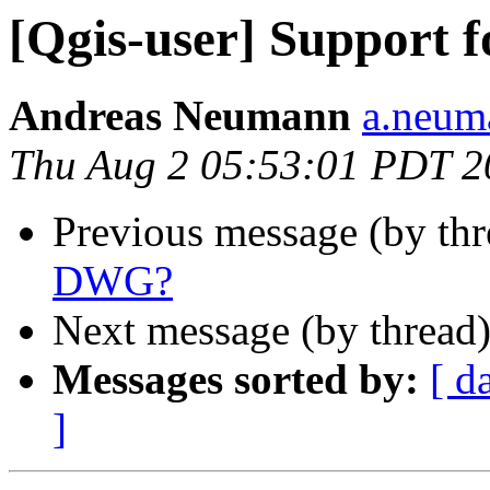
[Qgis-user] Support
Andreas Neumann
a.neuma
Thu Aug 2 05:53:01 PDT 2
Previous message (by th
DWG?
Next message (by thread
Messages sorted by:
[ d
]