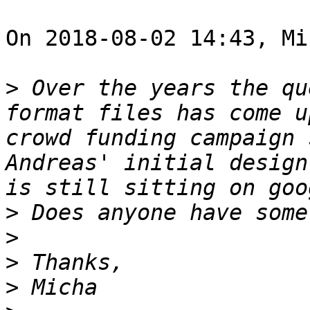
On 2018-08-02 14:43, Mi
>
 Over the years the qu
format files has come u
crowd funding campaign 
Andreas' initial design
>
>
>
>