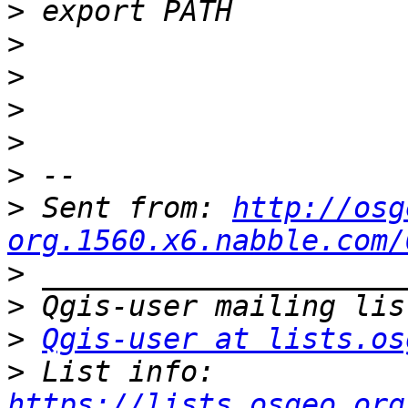
>
>
>
>
>
>
>
 Sent from: 
http://osg
org.1560.x6.nabble.com/
>
>
>
Qgis-user at lists.os
>
 List info: 
https://lists.osgeo.org