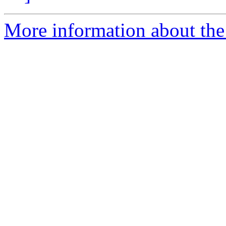
More information about the 