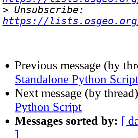
>
 Unsubscribe: 
https://lists.osgeo.org
Previous message (by th
Standalone Python Scrip
Next message (by thread
Python Script
Messages sorted by:
[ d
]