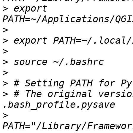
>
 export 
>
>
>
>
>
>
>
 # The original versio
>