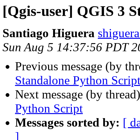
[Qgis-user] QGIS 3 S
Santiago Higuera
shiguera
Sun Aug 5 14:37:56 PDT 2
Previous message (by th
Standalone Python Scrip
Next message (by thread
Python Script
Messages sorted by:
[ d
]