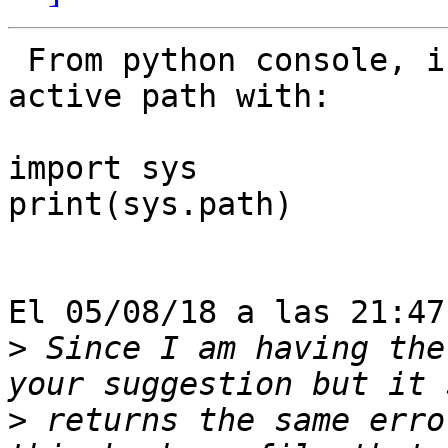
 From python console, inside QGIS, you can see the 
active path with:

import sys

print(sys.path)

El 05/08/18 a las 21:47
>
 Since I am having the
>
 returns the same erro