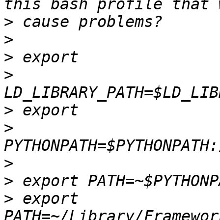
>
>
>
>
>
>
>
>
>
 export 