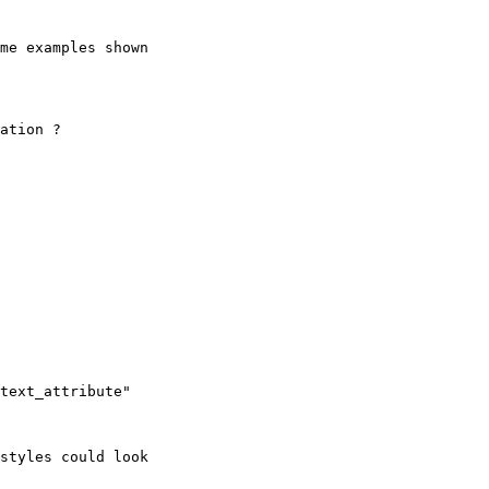
me examples shown

ation ?

styles could look
