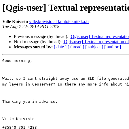
[Qgis-user] Textual representatio
Ville Koivisto
ville.koivisto at kuntotekniikka.fi
Tue Aug 7 22:28:14 PDT 2018
Previous message (by thread):
[Qgis-user] Textual representatio
Next message (by thread):
[Qgis-user] Textual representation of
Messages sorted by:
[ date ]
[ thread ]
[ subject ]
[ author ]
Good morning,

Wait, so I cant straight away use an SLD file generated
my layers in Geoserver? Is there any more info about hi
Thanking you in advance,

Ville Koivisto

+35840 701 4283
