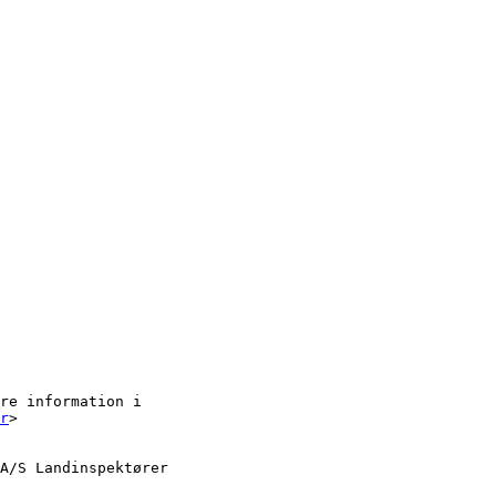
re information i

r
> 

A/S Landinspektører
