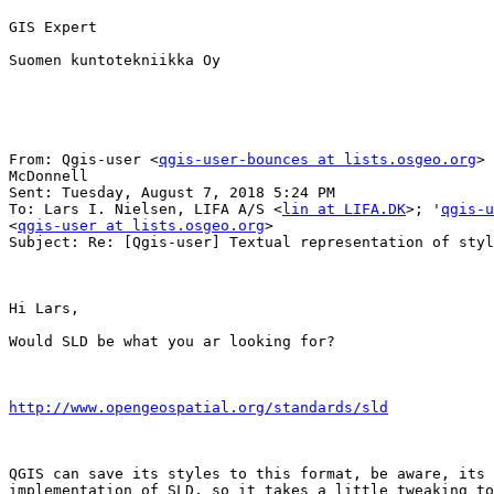
GIS Expert

Suomen kuntotekniikka Oy

From: Qgis-user <
qgis-user-bounces at lists.osgeo.org
> 
McDonnell

Sent: Tuesday, August 7, 2018 5:24 PM

To: Lars I. Nielsen, LIFA A/S <
lin at LIFA.DK
>; '
qgis-u
<
qgis-user at lists.osgeo.org
>

Subject: Re: [Qgis-user] Textual representation of styl
Hi Lars,

Would SLD be what you ar looking for?

http://www.opengeospatial.org/standards/sld
QGIS can save its styles to this format, be aware, its 
implementation of SLD, so it takes a little tweaking to