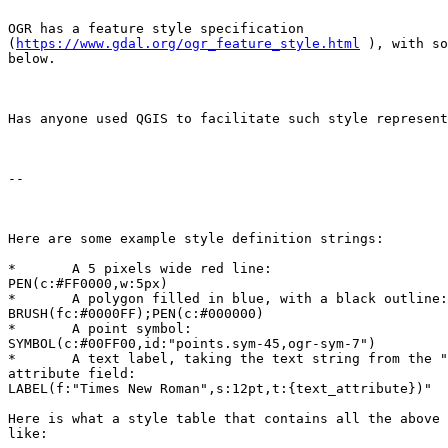
OGR has a feature style specification

(
https://www.gdal.org/ogr_feature_style.html
 ), with so
below.

Has anyone used QGIS to facilitate such style represent
--

Here are some example style definition strings: 

*	A 5 pixels wide red line: 

PEN(c:#FF0000,w:5px) 

*	A polygon filled in blue, with a black outline: 

BRUSH(fc:#0000FF);PEN(c:#000000) 

*	A point symbol: 

SYMBOL(c:#00FF00,id:"points.sym-45,ogr-sym-7") 

*	A text label, taking the text string from the "text_attribute"

attribute field: 

LABEL(f:"Times New Roman",s:12pt,t:{text_attribute})" 

Here is what a style table that contains all the above 
like: 
