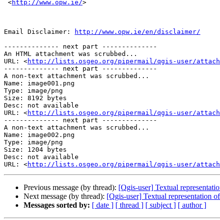
 <
http://www.opw.ie/
> 

Email Disclaimer: 
http://www.opw.ie/en/disclaimer/
-------------- next part --------------

An HTML attachment was scrubbed...

URL: <
http://lists.osgeo.org/pipermail/qgis-user/attac
-------------- next part --------------

A non-text attachment was scrubbed...

Name: image001.png

Type: image/png

Size: 8192 bytes

Desc: not available

URL: <
http://lists.osgeo.org/pipermail/qgis-user/attach
-------------- next part --------------

A non-text attachment was scrubbed...

Name: image002.png

Type: image/png

Size: 1204 bytes

Desc: not available

URL: <
http://lists.osgeo.org/pipermail/qgis-user/attach
Previous message (by thread):
[Qgis-user] Textual representatio
Next message (by thread):
[Qgis-user] Textual representation of
Messages sorted by:
[ date ]
[ thread ]
[ subject ]
[ author ]