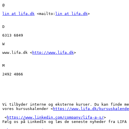
@ 

lin at lifa.dk
 <mailto:
lin at lifa.dk
> 

D

6313 6849

W

www.lifa.dk <
http://www.lifa.dk
>  

M

2492 4866

Vi tilbyder interne og eksterne kurser. Du kan finde me
vores kursuskalender <
https://www.lifa.dk/kursuskalende
 <
https://www.linkedin.com/company/lifa-a-s/
> 

Følg os på LinkedIn og læs de seneste nyheder fra LIFA 