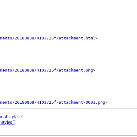
hments/20180808/4103725f/attachment.html
>

ments/20180808/4103725f/attachment.png
>

ments/20180808/4103725f/attachment-0001.png
n of styles ?
 styles ?