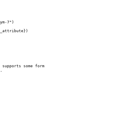
 supports some form

.
