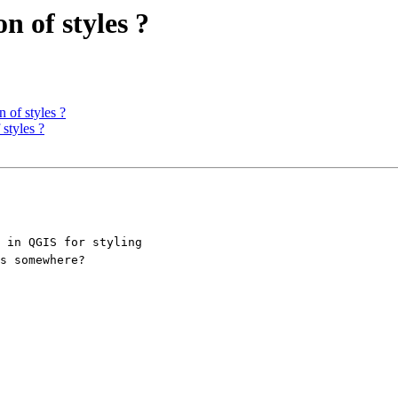
n of styles ?
n of styles ?
 styles ?
 in QGIS for styling

s somewhere? 
