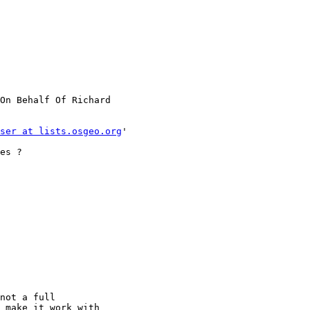
On Behalf Of Richard

ser at lists.osgeo.org
'

es ?

not a full

 make it work with
