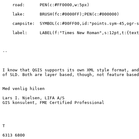
    road:      PEN(c:#FF0000,w:5px)

    lake:      BRUSH(fc:#0000FF);PEN(c:#000000)

    campsite:  SYMBOL(c:#00FF00,id:"points.sym-45,ogr-sym-7")

    label:     LABEL(f:"Times New Roman",s:12pt,t:{text_attribute})

--

I know that QGIS supports its own XML style format, and
of SLD. Both are layer based, though, not feature based
Med venlig hilsen

Lars I. Nielsen, LIFA A/S

GIS konsulent, FME Certified Professional

T

6313 6800
