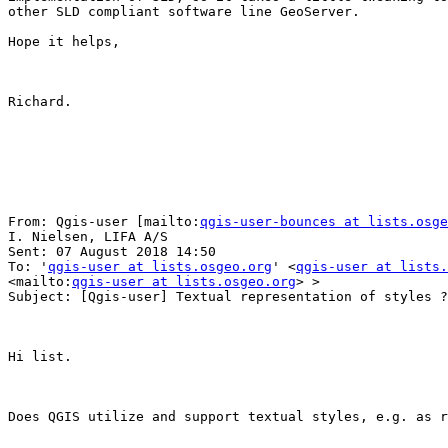
other SLD compliant software line GeoServer.

Hope it helps,

Richard.

From: Qgis-user [mailto:
qgis-user-bounces at lists.osge
I. Nielsen, LIFA A/S

Sent: 07 August 2018 14:50

To: '
qgis-user at lists.osgeo.org
' <
qgis-user at lists.
<mailto:
qgis-user at lists.osgeo.org
> >

Subject: [Qgis-user] Textual representation of styles ?

Hi list.

Does QGIS utilize and support textual styles, e.g. as r