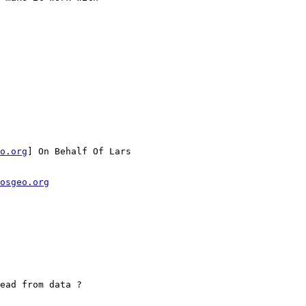
o.org
] On Behalf Of Lars

osgeo.org
ead from data ?
