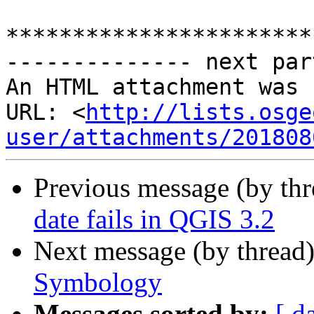
***********************
-------------- next par
An HTML attachment was 
URL: <
http://lists.osge
user/attachments/201808
Previous message (by th
date fails in QGIS 3.2
Next message (by thread
Symbology
Messages sorted by:
[ d