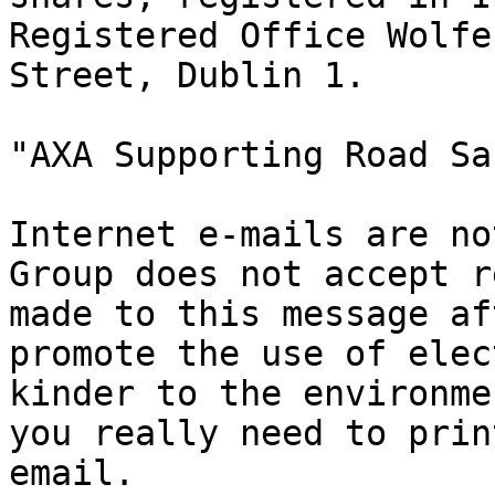
Registered Office Wolfe
Street, Dublin 1.

"AXA Supporting Road Sa
Internet e-mails are no
Group does not accept r
made to this message af
promote the use of elec
kinder to the environme
you really need to prin
email.
