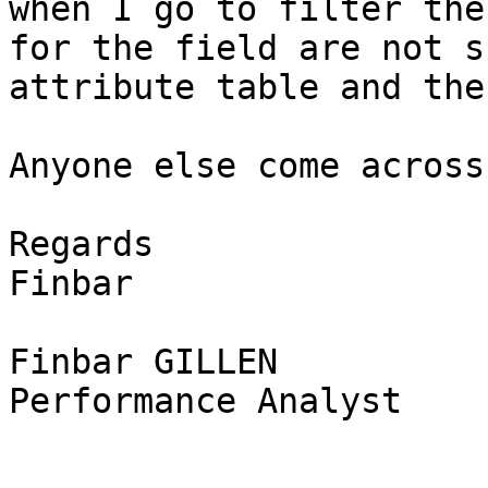
when I go to filter the
for the field are not s
attribute table and the
Anyone else come across
Regards

Finbar

Finbar GILLEN

Performance Analyst
