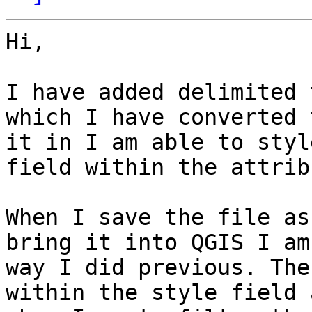
Hi,

I have added delimited 
which I have converted 
it in I am able to styl
field within the attrib
When I save the file as
bring it into QGIS I am
way I did previous. The
within the style field 