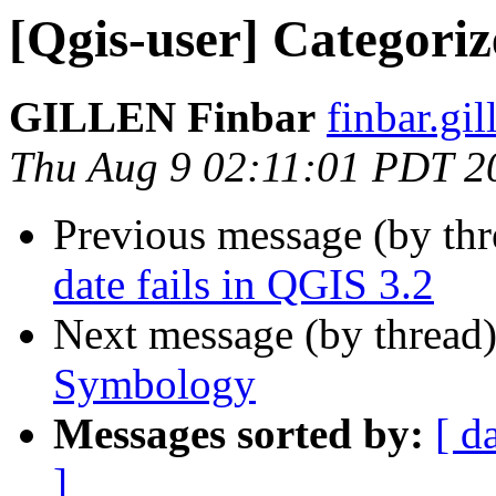
[Qgis-user] Categori
GILLEN Finbar
finbar.gil
Thu Aug 9 02:11:01 PDT 2
Previous message (by th
date fails in QGIS 3.2
Next message (by thread
Symbology
Messages sorted by:
[ d
]