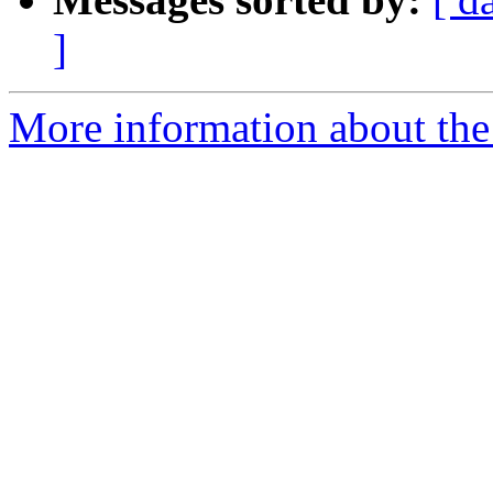
]
More information about the 