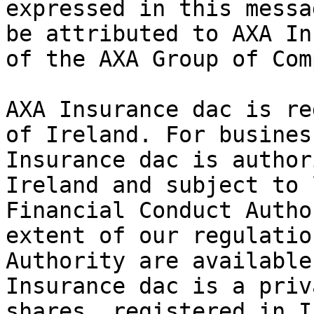
expressed in this messa
be attributed to AXA In
of the AXA Group of Com
AXA Insurance dac is re
of Ireland. For busines
Insurance dac is author
Ireland and subject to 
Financial Conduct Autho
extent of our regulatio
Authority are available
Insurance dac is a priv
shares, registered in I