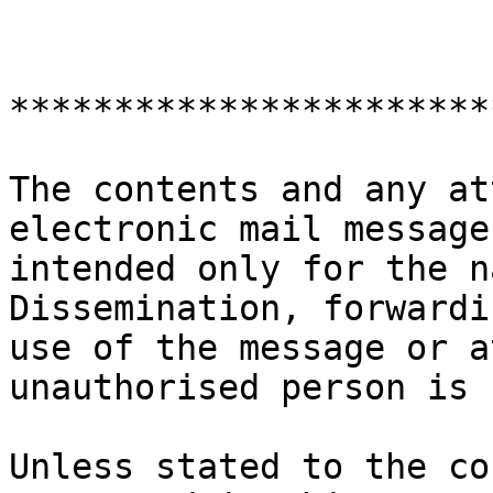
***********************
The contents and any at
electronic mail message
intended only for the n
Dissemination, forwardi
use of the message or a
unauthorised person is 
Unless stated to the co