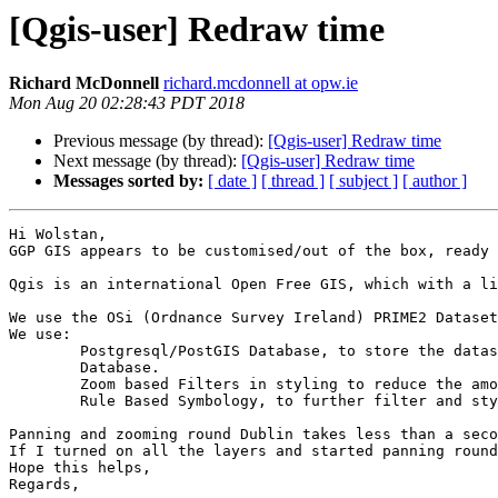
[Qgis-user] Redraw time
Richard McDonnell
richard.mcdonnell at opw.ie
Mon Aug 20 02:28:43 PDT 2018
Previous message (by thread):
[Qgis-user] Redraw time
Next message (by thread):
[Qgis-user] Redraw time
Messages sorted by:
[ date ]
[ thread ]
[ subject ]
[ author ]
Hi Wolstan,

GGP GIS appears to be customised/out of the box, ready 
Qgis is an international Open Free GIS, which with a li
We use the OSi (Ordnance Survey Ireland) PRIME2 Dataset
We use:

	Postgresql/PostGIS Database, to store the dataset with Geometry and feature Index's. These are then served via WMS, WFS (GeoServer) and direct connection to

	Database.

	Zoom based Filters in styling to reduce the amount of data being redrawn (You don’t need to see individual houses at 1:100,000 now do you)

	Rule Based Symbology, to further filter and style based on attribution

Panning and zooming round Dublin takes less than a seco
If I turned on all the layers and started panning round
Hope this helps,

Regards,
