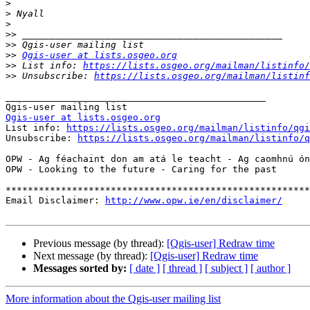
>
>
>
>>
>>
>>
Qgis-user at lists.osgeo.org
>>
 List info: 
https://lists.osgeo.org/mailman/listinfo/
>>
 Unsubscribe: 
https://lists.osgeo.org/mailman/listinf
_______________________________________________

Qgis-user at lists.osgeo.org

List info: 
https://lists.osgeo.org/mailman/listinfo/qgi
Unsubscribe: 
https://lists.osgeo.org/mailman/listinfo/q
OPW - Ag féachaint don am atá le teacht - Ag caomhnú ón
OPW - Looking to the future - Caring for the past

*******************************************************
Email Disclaimer: 
http://www.opw.ie/en/disclaimer/
Previous message (by thread):
[Qgis-user] Redraw time
Next message (by thread):
[Qgis-user] Redraw time
Messages sorted by:
[ date ]
[ thread ]
[ subject ]
[ author ]
More information about the Qgis-user mailing list