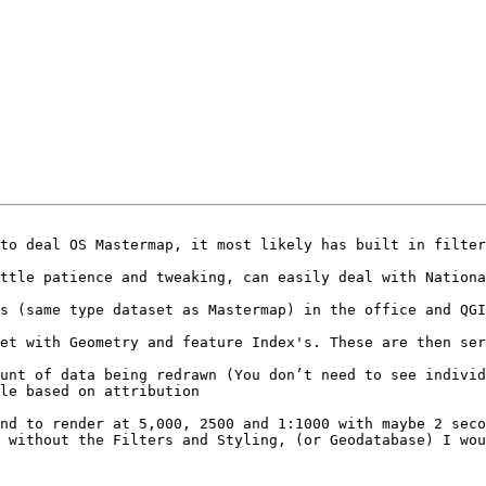
to deal OS Mastermap, it most likely has built in filter
ttle patience and tweaking, can easily deal with Nationa
s (same type dataset as Mastermap) in the office and QGI
nd to render at 5,000, 2500 and 1:1000 with maybe 2 seco
 without the Filters and Styling, (or Geodatabase) I wou