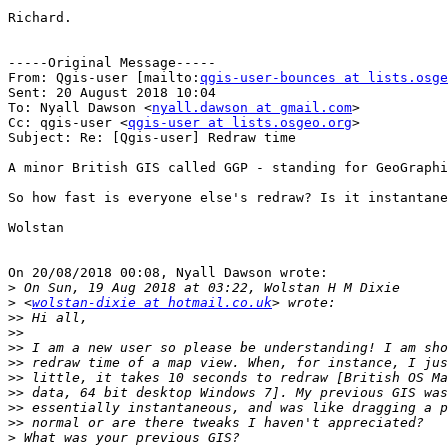
Richard.

-----Original Message-----

From: Qgis-user [mailto:
qgis-user-bounces at lists.osge
Sent: 20 August 2018 10:04

To: Nyall Dawson <
nyall.dawson at gmail.com
>

Cc: qgis-user <
qgis-user at lists.osgeo.org
>

Subject: Re: [Qgis-user] Redraw time

A minor British GIS called GGP - standing for GeoGraphi
So how fast is everyone else's redraw? Is it instantane
Wolstan

On 20/08/2018 00:08, Nyall Dawson wrote:

>
>
 <
wolstan-dixie at hotmail.co.uk
>>
>>
>>
>>
>>
>>
>>
>>
>