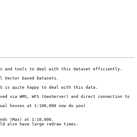
s and tools to deal with this dataset efficiently.

l Vector based Datasets.

S is quite happy to deal with this data.

nds (Max) at 1:10,000. 

ld also have large redraw times.
