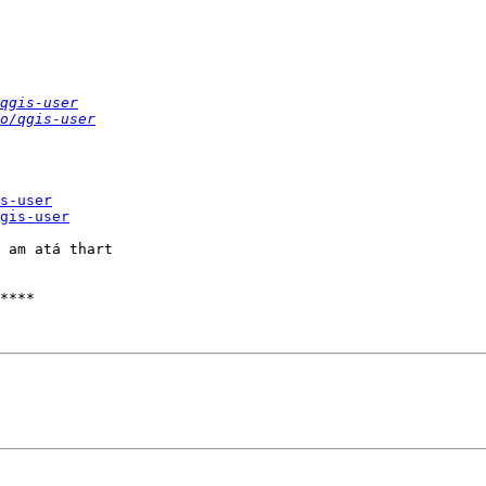
qgis-user
o/qgis-user
s-user
gis-user
 am atá thart

****
