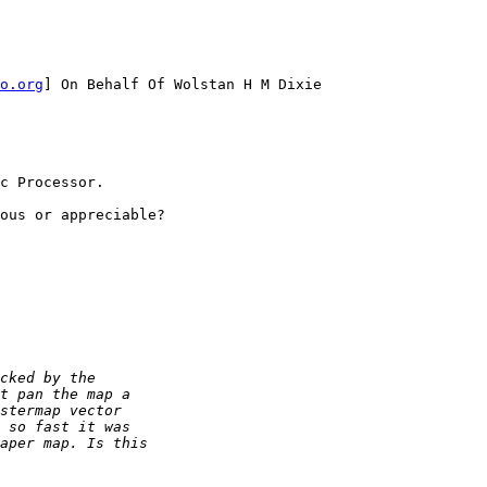
o.org
] On Behalf Of Wolstan H M Dixie

c Processor.

ous or appreciable?
