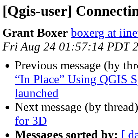
[Qgis-user] Connectin
Grant Boxer
boxerg at iine
Fri Aug 24 01:57:14 PDT 
Previous message (by th
“In Place” Using QGIS S
launched
Next message (by thread
for 3D
Messages sorted by:
[ d