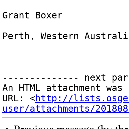
Grant Boxer

Perth, Western Australia
-------------- next par
An HTML attachment was 
URL: <
http://lists.osge
user/attachments/201808