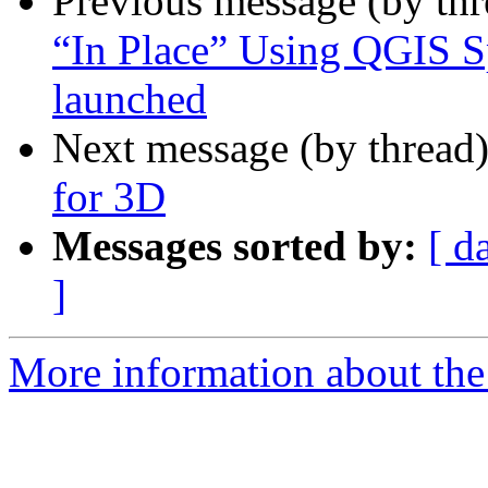
Previous message (by th
“In Place” Using QGIS S
launched
Next message (by thread
for 3D
Messages sorted by:
[ d
]
More information about the 