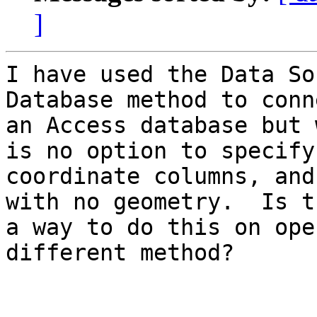
]
I have used the Data So
Database method to conn
an Access database but 
is no option to specify

coordinate columns, and
with no geometry.  Is th
a way to do this on ope
different method?
