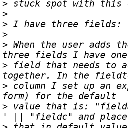
>
>
>
>
>
 When the user adds th
>
 field that needs to a
>
 column I set up an ex
>
 value that is: "field
>