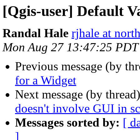
[Qgis-user] Default V
Randal Hale
rjhale at nor
Mon Aug 27 13:47:25 PDT
Previous message (by th
for a Widget
Next message (by thread
doesn't involve GUI in sc
Messages sorted by:
[ d
]