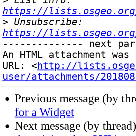
>
 List info: 
https://lists.osgeo.org
>
 Unsubscribe: 
https://lists.osgeo.org
-------------- next par
An HTML attachment was 
URL: <
http://lists.osge
user/attachments/201808
Previous message (by th
for a Widget
Next message (by thread