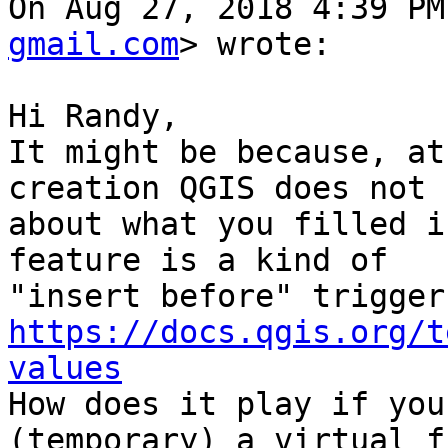
On Aug 27, 2018 4:39 PM
gmail.com
> wrote:

Hi Randy,

It might be because, at
creation QGIS does not k
about what you filled i
feature is a kind of

https://docs.qgis.org/t
values

How does it play if you
(temporary) a virtual f