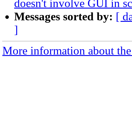
doesn't involve GUI in sc
Messages sorted by:
[ d
]
More information about the 