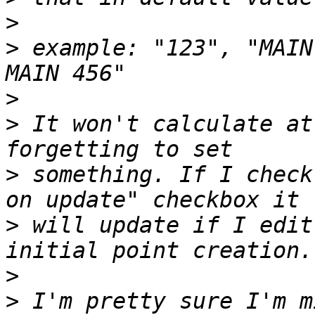
>
>
 example: "123", "MAIN
>
>
 It won't calculate at
>
 something. If I check
>
 will update if I edit
>
>