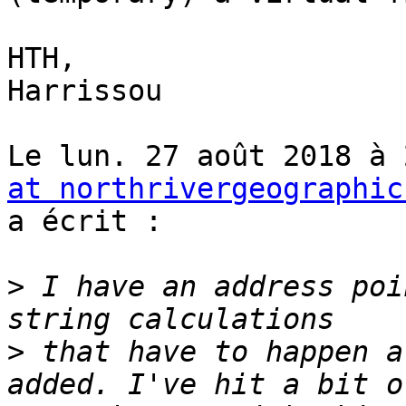
HTH,

Harrissou

Le lun. 27 août 2018 à 
at northrivergeographic
a écrit :

>
 I have an address poi
>
 that have to happen a