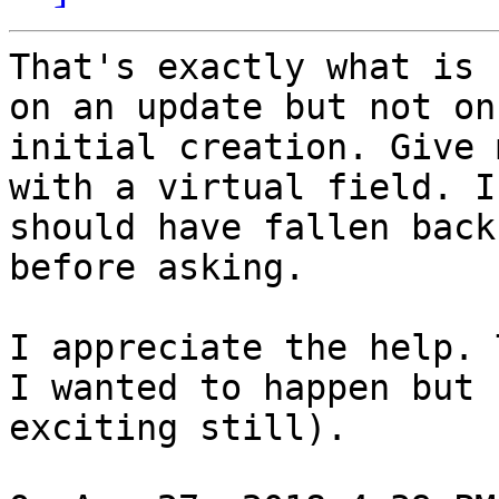
That's exactly what is 
on an update but not on

initial creation. Give 
with a virtual field. I

should have fallen back
before asking.

I appreciate the help. 
I wanted to happen but

exciting still).
