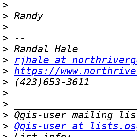
>
>
>
>
>
>
rjhale at northriverg
>
https://www.northrive
>
>
>
>
>
Qgis-user at lists.os