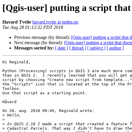
[Qgis-user] putting a script that
Havard Tveite
havard.tveite at nmbu.no
Tue Aug 28 01:12:32 PDT 2018
Previous message (by thread):
[Qgis-user] putting a script that
Next message (by thread):
[Qgis-user] putting a script that doe
Messages sorted by:
[ date ]
[ thread ]
[ subject ]
[ author ]
Hi Reginald,

Python (Processing) scripts in QGIS 3 are much more com
than in QGIS 2.  I recently learned that you will get a
script by choosing "Create new script from template..."
the "Scripts" icon that is located at the top of the Pr
Toolbox.

Use that script as a starting point.

Håvard

On 28. aug. 2018 09:49, Reginald wrote:

>
>
>
>