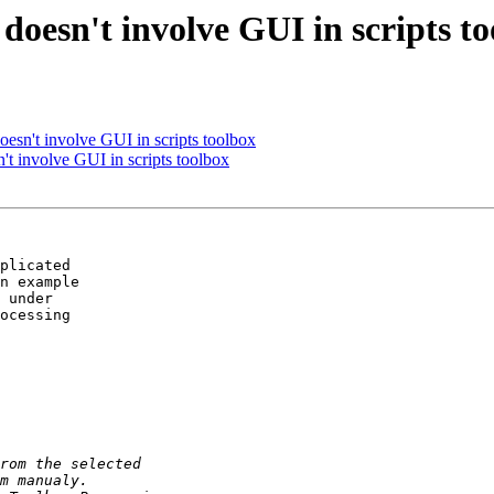
 doesn't involve GUI in scripts t
 doesn't involve GUI in scripts toolbox
sn't involve GUI in scripts toolbox
plicated

n example

 under

ocessing
