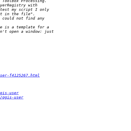
ser-f4125267.html
gis-user
/qgis-user