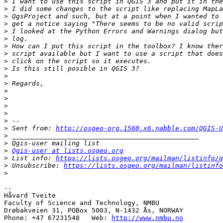
>
>
>
>
>
>
>
>
>
>
>
>
>
>
>
>
>
>
 Sent from: 
http://osgeo-org.1560.x6.nabble.com/QGIS-U
>
>
>
Qgis-user at lists.osgeo.org
>
 List info: 
https://lists.osgeo.org/mailman/listinfo/q
>
 Unsubscribe: 
https://lists.osgeo.org/mailman/listinfo
>
-- 

Håvard Tveite

Faculty of Science and Technology, NMBU

Drøbakveien 31, POBox 5003, N-1432 Ås, NORWAY

Phone: +47 67231548   Web: 
http://www.nmbu.no