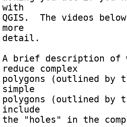
with

QGIS.  The videos below
more

detail.

A brief description of 
reduce complex

polygons (outlined by t
simple

polygons (outlined by t
include

the "holes" in the comp