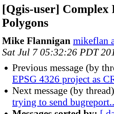
[Qgis-user] Complex 
Polygons
Mike Flannigan
mikeflan a
Sat Jul 7 05:32:26 PDT 20
Previous message (by th
EPSG 4326 project as 
Next message (by thread
trying to send bugreport..
Messages sorted by:
[ d