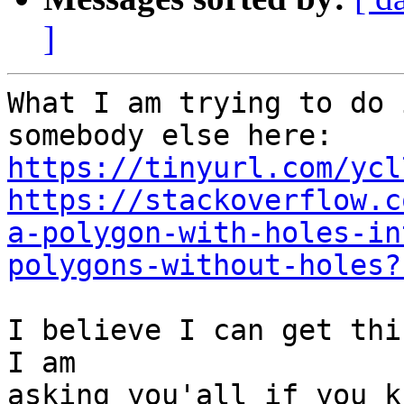
]
What I am trying to do 
https://tinyurl.com/ycl
https://stackoverflow.c
a-polygon-with-holes-in
polygons-without-holes?
I believe I can get thi
I am

asking you'all if you k