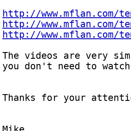
http://www.mflan.com/te
http://www.mflan.com/te
http://www.mflan.com/te
The videos are very sim
you don't need to watch
Thanks for your attentio
Mike
