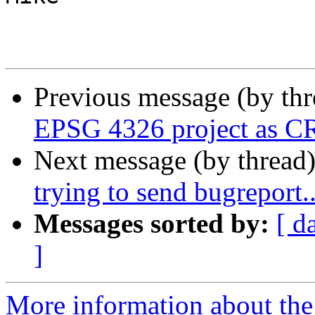
Previous message (by th
EPSG 4326 project as 
Next message (by thread
trying to send bugreport..
Messages sorted by:
[ d
]
More information about the 