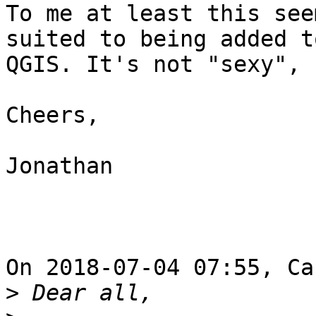
To me at least this see
suited to being added to
QGIS. It's not "sexy", 
Cheers,

Jonathan

On 2018-07-04 07:55, Ca
>