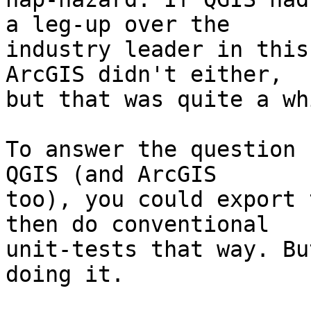
a leg-up over the 

industry leader in this
ArcGIS didn't either, 

but that was quite a wh
To answer the question 
QGIS (and ArcGIS 

too), you could export 
then do conventional 

unit-tests that way. Bu
doing it.
