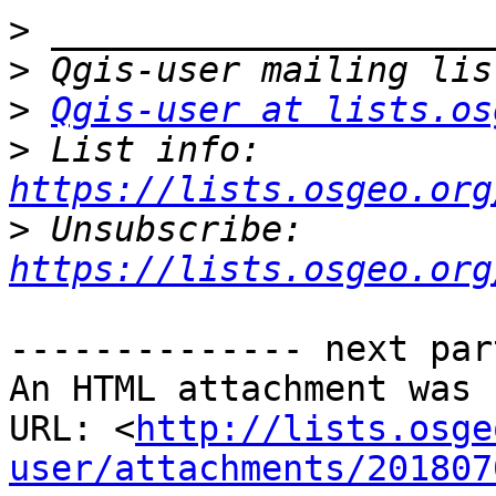
>
>
>
Qgis-user at lists.os
>
 List info: 
https://lists.osgeo.org
>
 Unsubscribe: 
https://lists.osgeo.org
-------------- next par
An HTML attachment was 
URL: <
http://lists.osge
user/attachments/201807