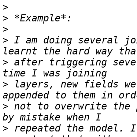
>
>
>
>
 I am doing several jo
>
 after triggering seve
>
 layers, new fields we
>
 not to overwrite the 
>
 repeated the model. I