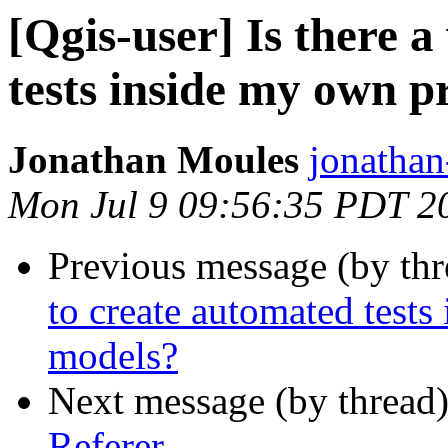
[Qgis-user] Is there 
tests inside my own p
Jonathan Moules
jonathan-
Mon Jul 9 09:56:35 PDT 2
Previous message (by th
to create automated test
models?
Next message (by thread
Referer