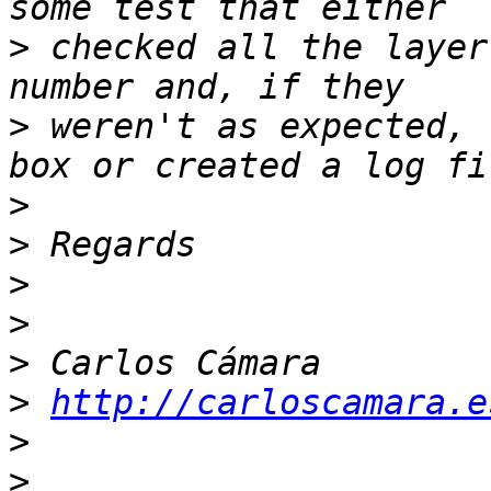
>
 checked all the layer
>
 weren't as expected, 
>
>
>
>
>
>
http://carloscamara.e
>
>