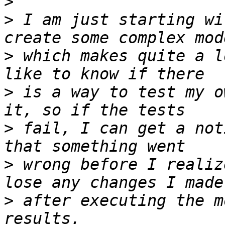
>
>
 I am just starting wi
>
 which makes quite a l
>
 is a way to test my o
>
 fail, I can get a not
>
 wrong before I realiz
>
 after executing the m