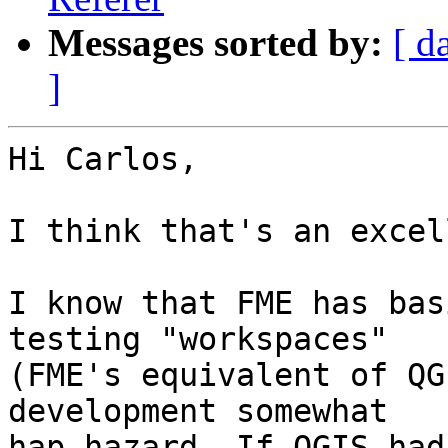
Messages sorted by:
[ d
]
Hi Carlos,

I think that's an excel
I know that FME has bas
testing "workspaces" 

(FME's equivalent of QG
development somewhat 

hap-hazard. If QGIS had