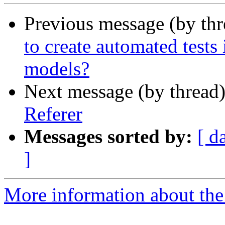
Previous message (by th
to create automated test
models?
Next message (by thread
Referer
Messages sorted by:
[ d
]
More information about the 