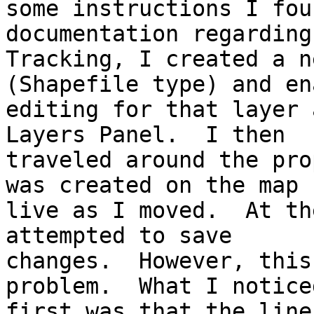
some instructions I fou
documentation regarding
Tracking, I created a n
(Shapefile type) and en
editing for that layer 
Layers Panel.  I then

traveled around the pro
was created on the map

live as I moved.  At th
attempted to save

changes.  However, this
problem.  What I noticed
first was that the line