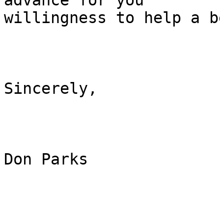
advance for you

willingness to help a b
Sincerely,

Don Parks
