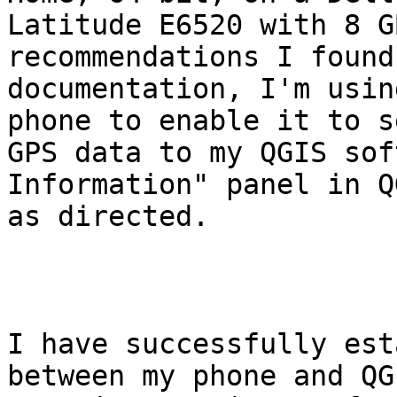
Latitude E6520 with 8 G
recommendations I found
documentation, I'm usin
phone to enable it to se
GPS data to my QGIS sof
Information" panel in QG
as directed.

I have successfully est
between my phone and QG