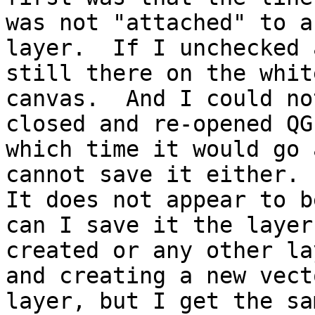
was not "attached" to an
layer.  If I unchecked 
still there on the whit
canvas.  And I could no
closed and re-opened QG
which time it would go 
cannot save it either.

It does not appear to b
can I save it the layer 
created or any other la
and creating a new vecto
layer, but I get the sa