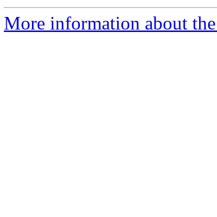
More information about the 