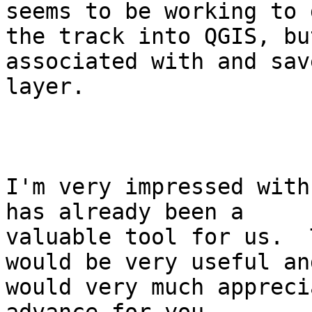
seems to be working to g
the track into QGIS, bu
associated with and sav
layer.  

I'm very impressed with
has already been a

valuable tool for us.  
would be very useful and
would very much appreci