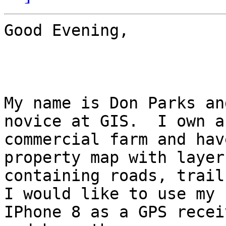
Good Evening,

My name is Don Parks an
novice at GIS.  I own a

commercial farm and hav
property map with layers
containing roads, trails
I would like to use my

IPhone 8 as a GPS recei