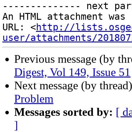
-------------- next par
An HTML attachment was 
URL: <
http://lists.osge
user/attachments/201807
Previous message (by th
Digest, Vol 149, Issue 51
Next message (by thread
Problem
Messages sorted by:
[ d
]