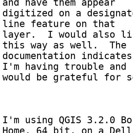
and have them appear

digitized on a designat
line feature on that

layer.  I would also li
this way as well.  The

documentation indicates
I'm having trouble and

would be grateful for s
I'm using QGIS 3.2.0 Bo
Home, 64 bit, on a Dell
