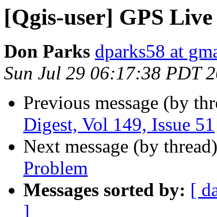
[Qgis-user] GPS Live
Don Parks
dparks58 at gm
Sun Jul 29 06:17:38 PDT 
Previous message (by th
Digest, Vol 149, Issue 51
Next message (by thread
Problem
Messages sorted by:
[ d
]