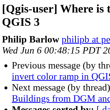
[Qgis-user] Where is 
QGIS 3
Philip Barlow
philipb at p
Wed Jun 6 00:48:15 PDT 2
Previous message (by th
invert color ramp in QGI
Next message (by thread
Buildings from DGM and
Messages sorted by:
[ d