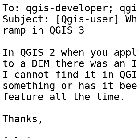
To: qgis-developer; qgi
Subject: [Qgis-user] Wh
ramp in QGIS 3

In QGIS 2 when you appl
to a DEM there was an I
I cannot find it in QGI
something or has it bee
feature all the time.

Thanks,
