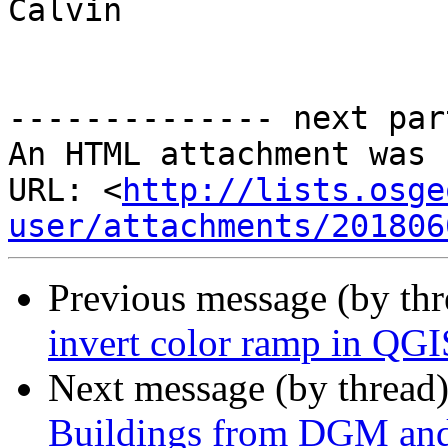
Calvin

-------------- next par
An HTML attachment was 
URL: <
http://lists.osge
user/attachments/201806
Previous message (by th
invert color ramp in QGI
Next message (by thread
Buildings from DGM and