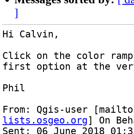
]
Hi Calvin,

Click on the color ramp
first option at the ver
Phil

From: Qgis-user [mailto
lists.osgeo.org
] On Beh
Sent: 06 June 2018 01:35