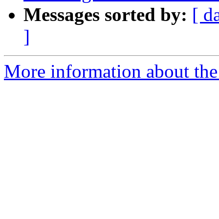
Messages sorted by:
[ d
]
More information about the 